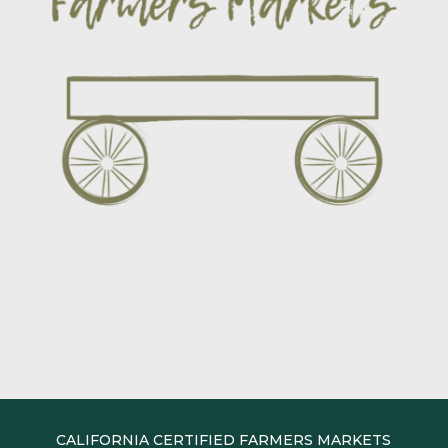
CALIFORNIA CERTIFIED FARMERS MARKETS