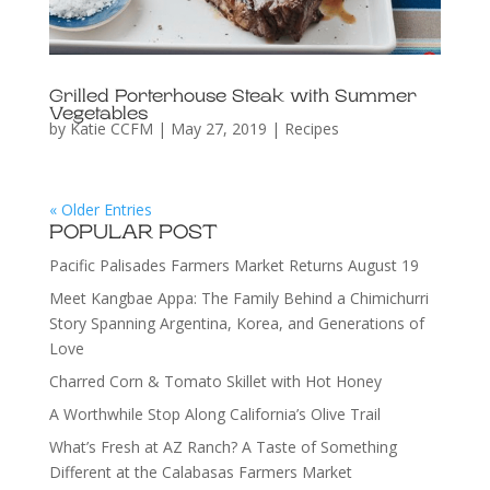
Grilled Porterhouse Steak with Summer
Vegetables
by
Katie CCFM
|
May 27, 2019
|
Recipes
« Older Entries
POPULAR POST
Pacific Palisades Farmers Market Returns August 19
Meet Kangbae Appa: The Family Behind a Chimichurri
Story Spanning Argentina, Korea, and Generations of
Love
Charred Corn & Tomato Skillet with Hot Honey
A Worthwhile Stop Along California’s Olive Trail
What’s Fresh at AZ Ranch? A Taste of Something
Different at the Calabasas Farmers Market