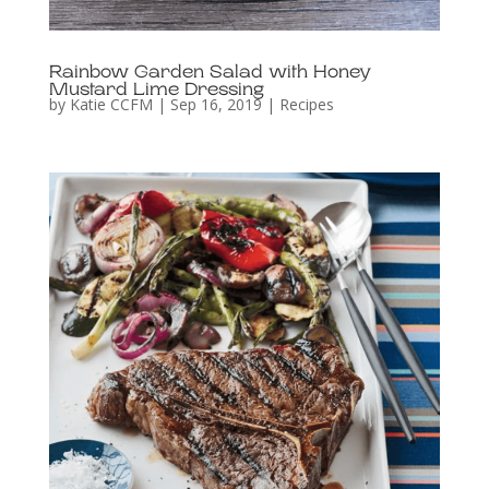
Rainbow Garden Salad with Honey
Mustard Lime Dressing
by
Katie CCFM
|
Sep 16, 2019
|
Recipes