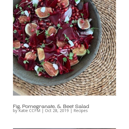
Fig, Pomegranate, & Beet Salad
by
Katie CCFM
|
Oct 28, 2019
|
Recipes