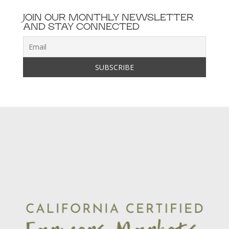
JOIN OUR MONTHLY NEWSLETTER
AND STAY CONNECTED