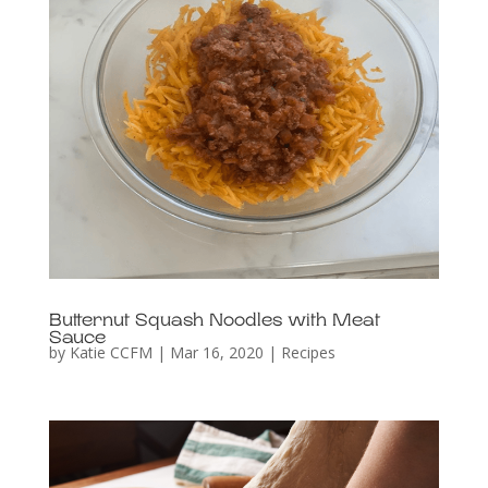
Butternut Squash Noodles with Meat
Sauce
by
Katie CCFM
|
Mar 16, 2020
|
Recipes