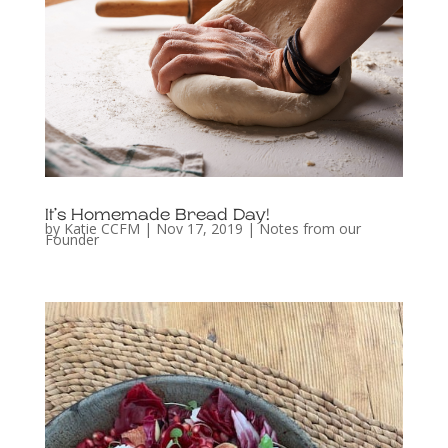
It’s Homemade Bread Day!
by
Katie CCFM
|
Nov 17, 2019
|
Notes from our
Founder