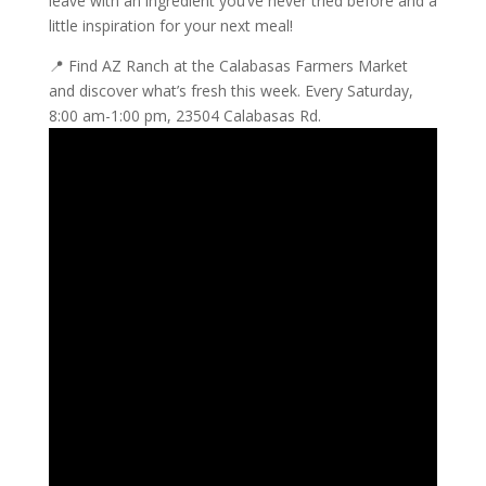
leave with an ingredient you’ve never tried before and a
little inspiration for your next meal!
📍 Find AZ Ranch at the Calabasas Farmers Market
and discover what’s fresh this week. Every Saturday,
8:00 am-1:00 pm, 23504 Calabasas Rd.