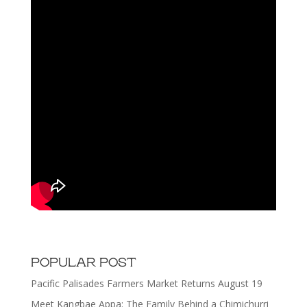
POPULAR POST
Pacific Palisades Farmers Market Returns August 19
Meet Kangbae Appa: The Family Behind a Chimichurri