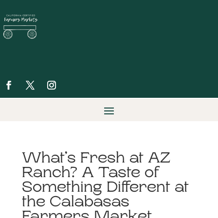
What’s Fresh at AZ
Ranch? A Taste of
Something Different at
the Calabasas
Farmers Market