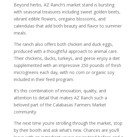
Beyond herbs, AZ Ranch’s market stand is bursting
with seasonal treasures including sweet golden beets,
vibrant edible flowers, oregano blossoms, and
calendulas that add both beauty and flavor to summer
meals.
The ranch also offers both chicken and duck eggs,
produced with a thoughtful approach to animal care.
Their chickens, ducks, turkeys, and geese enjoy a diet
supplemented with an impressive 250 pounds of fresh
microgreens each day, with no corn or organic soy
included in their feed program.
It’s this combination of innovation, quality, and
attention to detail that makes AZ Ranch such a
beloved part of the Calabasas Farmers Market
community.
The next time you’re strolling through the market, stop
by their booth and ask what’s new. Chances are you’ll