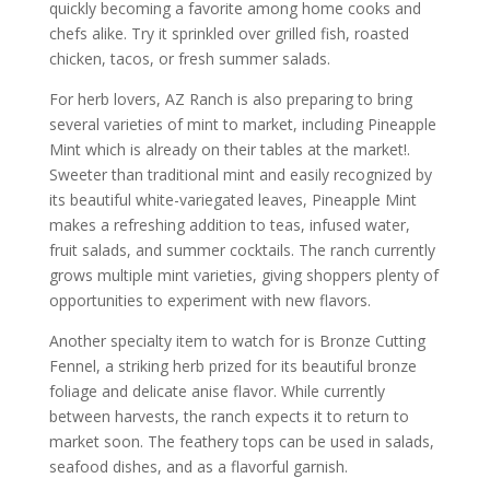
quickly becoming a favorite among home cooks and
chefs alike. Try it sprinkled over grilled fish, roasted
chicken, tacos, or fresh summer salads.
For herb lovers, AZ Ranch is also preparing to bring
several varieties of mint to market, including Pineapple
Mint which is already on their tables at the market!.
Sweeter than traditional mint and easily recognized by
its beautiful white-variegated leaves, Pineapple Mint
makes a refreshing addition to teas, infused water,
fruit salads, and summer cocktails. The ranch currently
grows multiple mint varieties, giving shoppers plenty of
opportunities to experiment with new flavors.
Another specialty item to watch for is Bronze Cutting
Fennel, a striking herb prized for its beautiful bronze
foliage and delicate anise flavor. While currently
between harvests, the ranch expects it to return to
market soon. The feathery tops can be used in salads,
seafood dishes, and as a flavorful garnish.