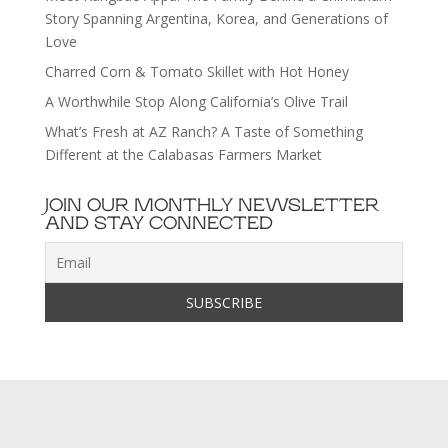
Story Spanning Argentina, Korea, and Generations of
Love
Charred Corn & Tomato Skillet with Hot Honey
A Worthwhile Stop Along California’s Olive Trail
What’s Fresh at AZ Ranch? A Taste of Something
Different at the Calabasas Farmers Market
JOIN OUR MONTHLY NEWSLETTER
AND STAY CONNECTED