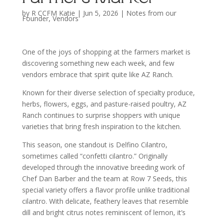
by
R CCFM Katie
|
Jun 5, 2026
|
Notes from our
Founder
,
Vendors
One of the joys of shopping at the farmers market is
discovering something new each week, and few
vendors embrace that spirit quite like AZ Ranch.
Known for their diverse selection of specialty produce,
herbs, flowers, eggs, and pasture-raised poultry, AZ
Ranch continues to surprise shoppers with unique
varieties that bring fresh inspiration to the kitchen.
This season, one standout is Delfino Cilantro,
sometimes called “confetti cilantro.” Originally
developed through the innovative breeding work of
Chef Dan Barber and the team at Row 7 Seeds, this
special variety offers a flavor profile unlike traditional
cilantro. With delicate, feathery leaves that resemble
dill and bright citrus notes reminiscent of lemon, it’s