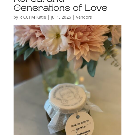
Generations of Love
by
R CCFM Katie
|
Jul 1, 2026
|
Vendors