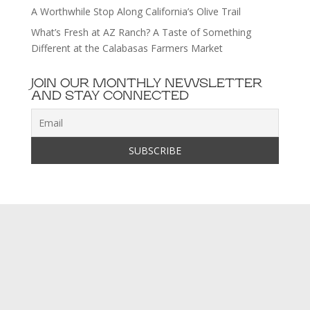
A Worthwhile Stop Along California’s Olive Trail
What’s Fresh at AZ Ranch? A Taste of Something
Different at the Calabasas Farmers Market
JOIN OUR MONTHLY NEWSLETTER
AND STAY CONNECTED