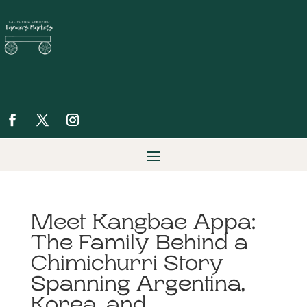
Meet Kangbae Appa:
The Family Behind a
Chimichurri Story
Spanning Argentina,
Korea, and