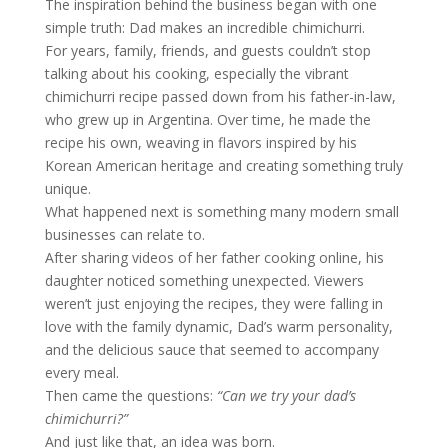
The inspiration behind the business began with one
simple truth: Dad makes an incredible chimichurri.
For years, family, friends, and guests couldn’t stop
talking about his cooking, especially the vibrant
chimichurri recipe passed down from his father-in-law,
who grew up in Argentina. Over time, he made the
recipe his own, weaving in flavors inspired by his
Korean American heritage and creating something truly
unique.
What happened next is something many modern small
businesses can relate to.
After sharing videos of her father cooking online, his
daughter noticed something unexpected. Viewers
weren’t just enjoying the recipes, they were falling in
love with the family dynamic, Dad’s warm personality,
and the delicious sauce that seemed to accompany
every meal.
Then came the questions:
“Can we try your dad’s
chimichurri?”
And just like that, an idea was born.