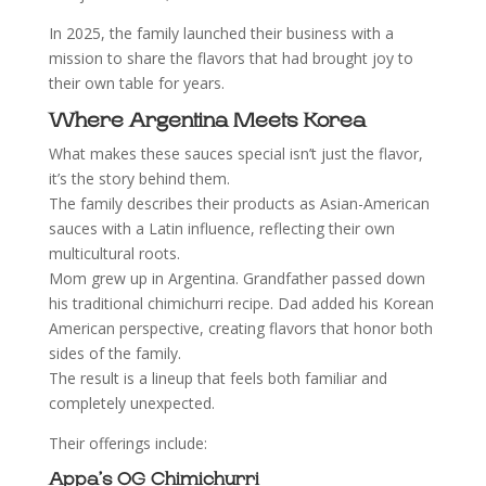
In 2025, the family launched their business with a
mission to share the flavors that had brought joy to
their own table for years.
Where Argentina Meets Korea
What makes these sauces special isn’t just the flavor,
it’s the story behind them.
The family describes their products as Asian-American
sauces with a Latin influence, reflecting their own
multicultural roots.
Mom grew up in Argentina. Grandfather passed down
his traditional chimichurri recipe. Dad added his Korean
American perspective, creating flavors that honor both
sides of the family.
The result is a lineup that feels both familiar and
completely unexpected.
Their offerings include:
Appa’s OG Chimichurri