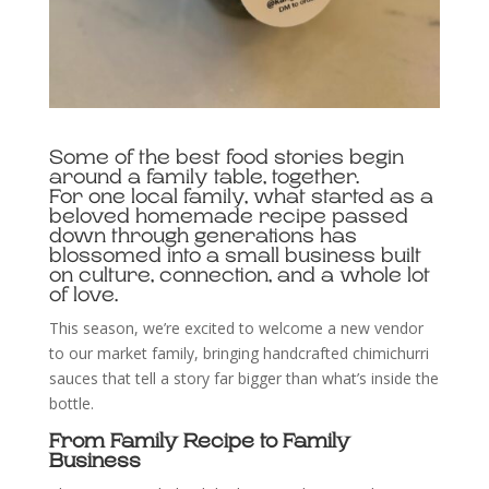
Some of the best food stories begin
around a family table, together.
For one local family, what started as a
beloved homemade recipe passed
down through generations has
blossomed into a small business built
on culture, connection, and a whole lot
of love.
This season, we’re excited to welcome a new vendor
to our market family, bringing handcrafted chimichurri
sauces that tell a story far bigger than what’s inside the
bottle.
From Family Recipe to Family
Business