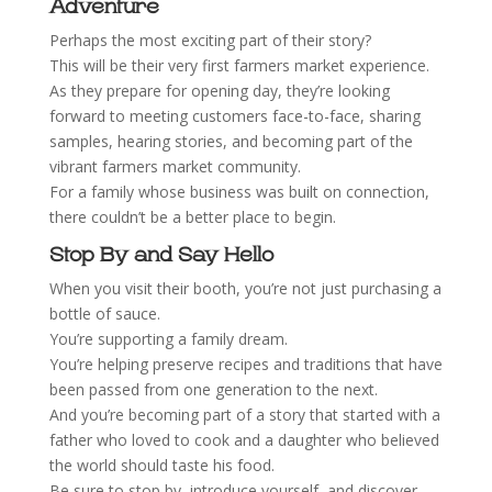
Adventure
Perhaps the most exciting part of their story?
This will be their very first farmers market experience.
As they prepare for opening day, they’re looking
forward to meeting customers face-to-face, sharing
samples, hearing stories, and becoming part of the
vibrant farmers market community.
For a family whose business was built on connection,
there couldn’t be a better place to begin.
Stop By and Say Hello
When you visit their booth, you’re not just purchasing a
bottle of sauce.
You’re supporting a family dream.
You’re helping preserve recipes and traditions that have
been passed from one generation to the next.
And you’re becoming part of a story that started with a
father who loved to cook and a daughter who believed
the world should taste his food.
Be sure to stop by, introduce yourself, and discover