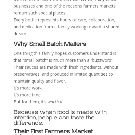
businesses and one of the reasons farmers markets
remain such special places.
Every bottle represents hours of care, collaboration,
and dedication from a family working toward a shared
dream.
Why Small Batch Matters
One thing this family hopes customers understand is
that “small batch” is much more than a “buzzword”.
Their sauces are made with fresh ingredients, without
preservatives, and produced in limited quantities to
maintain quality and flavor.
It’s more work.
It’s more time.
But for them, it’s
worth it
.
Because when food is made with
intention, people can taste the
difference.
Their First Farmers Market