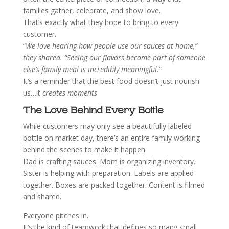
families gather, celebrate, and show love.
That’s exactly what they hope to bring to every
customer.
“
We love hearing how people use our sauces at home,”
they shared. “Seeing our flavors become part of someone
else’s family meal is incredibly meaningful.
”
It’s a reminder that the best food doesn’t just nourish
us…it
creates moments
.
The Love Behind Every Bottle
While customers may only see a beautifully labeled
bottle on market day, there’s an entire family working
behind the scenes to make it happen.
Dad is crafting sauces.
Mom is organizing inventory.
Sister is helping with preparation.
Labels are applied
together.
Boxes are packed together.
Content is filmed
and shared.
Everyone pitches in.
It’s the kind of teamwork that defines so many small