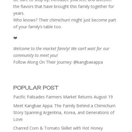
the flavors that have brought this family together for
years.
Who knows? Their chimichurri might just become part
of your family’s table too.
❤️
Welcome to the market family! We can’t wait for our
community to meet you!
Follow Along On Their Journey: @kangbaeappa
POPULAR POST
Pacific Palisades Farmers Market Returns August 19
Meet Kangbae Appa: The Family Behind a Chimichurri
Story Spanning Argentina, Korea, and Generations of
Love
Charred Corn & Tomato Skillet with Hot Honey