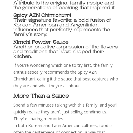
A tribute to the original family recipe and
the generations of cooking that inspired it.
Spicy AZN Chimichurri
Their signature favorite; a bold fusion of
Korean American and Argentinian
influences that perfectly represents the
family’s story.
Kimchi Powder Sauce
Another creative expression of the flavors
and traditions that have shaped their
kitchen.
If you’re wondering which one to try first, the family
enthusiastically recommends the Spicy AZN
Chimichurri, calling it the sauce that best captures who
they are and what they’re all about.
More Than a Sauce
Spend a few minutes talking with this family, and you’ll
quickly realize they aren’t just selling condiments.
They’re sharing memories.
In both Korean and Latin American cultures, food is
often the centerpiece of connection, a way that