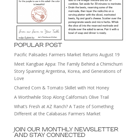
POPULAR POST
Pacific Palisades Farmers Market Returns August 19
Meet Kangbae Appa: The Family Behind a Chimichurri
Story Spanning Argentina, Korea, and Generations of
Love
Charred Corn & Tomato Skillet with Hot Honey
A Worthwhile Stop Along California’s Olive Trail
What’s Fresh at AZ Ranch? A Taste of Something
Different at the Calabasas Farmers Market
JOIN OUR MONTHLY NEWSLETTER
AND STAY CONNECTED