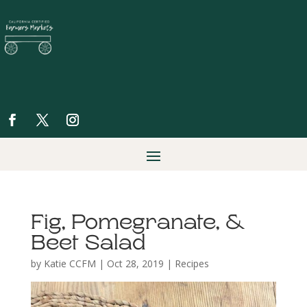
Fig, Pomegranate, &
Beet Salad
by
Katie CCFM
|
Oct 28, 2019
|
Recipes