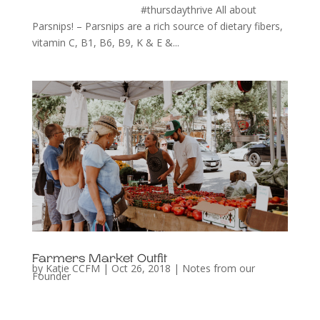
#thursdaythrive All about
Parsnips! – Parsnips are a rich source of dietary fibers,
vitamin C, B1, B6, B9, K & E &...
Farmers Market Outfit
by
Katie CCFM
|
Oct 26, 2018
|
Notes from our
Founder