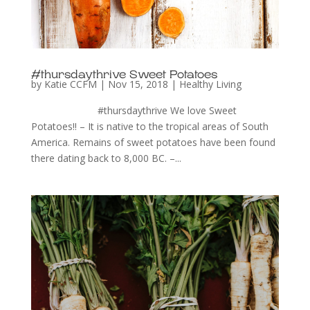
#thursdaythrive Sweet Potatoes
by
Katie CCFM
|
Nov 15, 2018
|
Healthy Living
#thursdaythrive We love Sweet
Potatoes!! – It is native to the tropical areas of South
America. Remains of sweet potatoes have been found
there dating back to 8,000 BC. –...