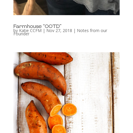
Farmhouse “OOTD”
by
Katie CCFM
|
Nov 27, 2018
|
Notes from our
Founder