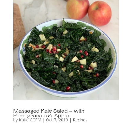
Massaged Kale Salad – with
Pomegranate & Apple
by
Katie CCFM
|
Oct 7, 2019
|
Recipes