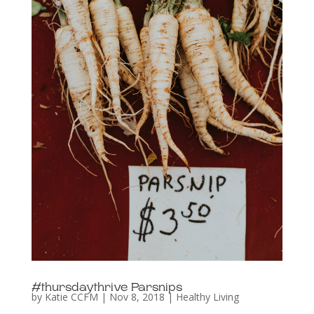
#thursdaythrive Parsnips
by
Katie CCFM
|
Nov 8, 2018
|
Healthy Living