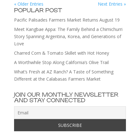
« Older Entries
Next Entries »
POPULAR POST
Pacific Palisades Farmers Market Returns August 19
Meet Kangbae Appa: The Family Behind a Chimichurri
Story Spanning Argentina, Korea, and Generations of
Love
Charred Corn & Tomato Skillet with Hot Honey
A Worthwhile Stop Along California’s Olive Trail
What’s Fresh at AZ Ranch? A Taste of Something
Different at the Calabasas Farmers Market
JOIN OUR MONTHLY NEWSLETTER
AND STAY CONNECTED