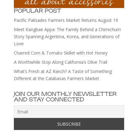
POPULAR POST
Pacific Palisades Farmers Market Returns August 19
Meet Kangbae Appa: The Family Behind a Chimichurri
Story Spanning Argentina, Korea, and Generations of
Love
Charred Corn & Tomato Skillet with Hot Honey
A Worthwhile Stop Along California’s Olive Trail
What’s Fresh at AZ Ranch? A Taste of Something
Different at the Calabasas Farmers Market
JOIN OUR MONTHLY NEWSLETTER
AND STAY CONNECTED