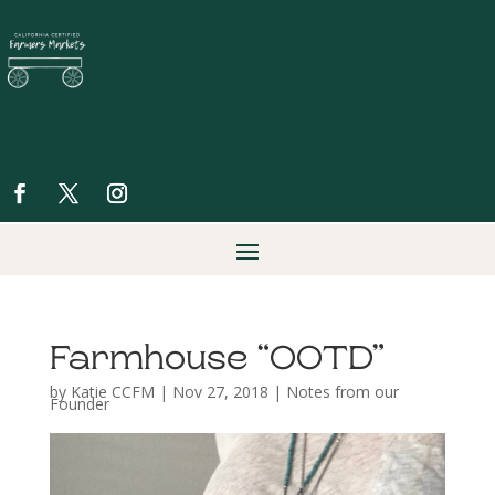
Farmhouse “OOTD”
by
Katie CCFM
|
Nov 27, 2018
|
Notes from our
Founder