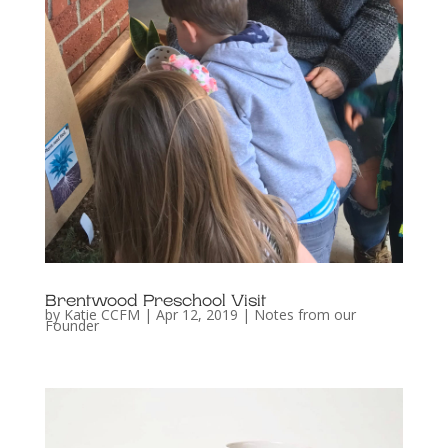
Brentwood Preschool Visit
by
Katie CCFM
|
Apr 12, 2019
|
Notes from our
Founder