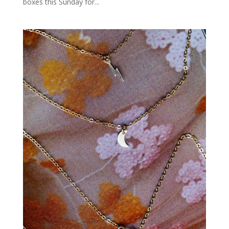
boxes this Sunday for...