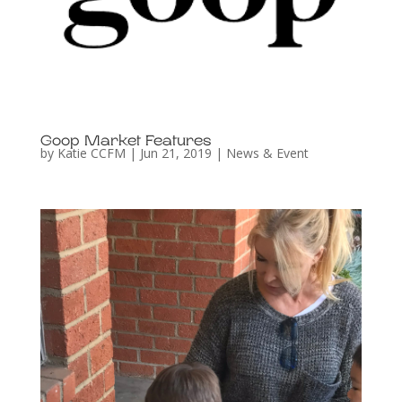
Goop Market Features
by
Katie CCFM
|
Jun 21, 2019
|
News & Event