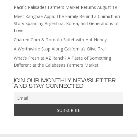
Pacific Palisades Farmers Market Returns August 19
Meet Kangbae Appa: The Family Behind a Chimichurri
Story Spanning Argentina, Korea, and Generations of
Love
Charred Corn & Tomato Skillet with Hot Honey
A Worthwhile Stop Along California’s Olive Trail
What’s Fresh at AZ Ranch? A Taste of Something
Different at the Calabasas Farmers Market
JOIN OUR MONTHLY NEWSLETTER
AND STAY CONNECTED