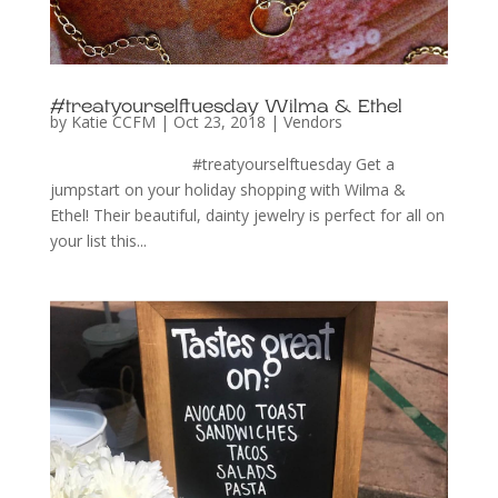
#treatyourselftuesday Wilma & Ethel
by
Katie CCFM
|
Oct 23, 2018
|
Vendors
#treatyourselftuesday Get a
jumpstart on your holiday shopping with Wilma &
Ethel! Their beautiful, dainty jewelry is perfect for all on
your list this...