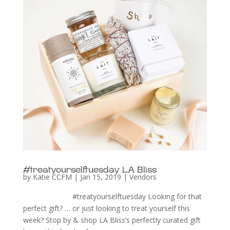
#treatyourselftuesday LA Bliss
by
Katie CCFM
|
Jan 15, 2019
|
Vendors
#treatyourselftuesday Looking for that
perfect gift? … or just looking to treat yourself this
week? Stop by & shop LA Bliss’s perfectly curated gift