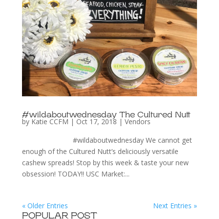
#wildaboutwednesday The Cultured Nutt
by
Katie CCFM
|
Oct 17, 2018
|
Vendors
#wildaboutwednesday We cannot get
enough of the Cultured Nutt’s deliciously versatile
cashew spreads! Stop by this week & taste your new
obsession! TODAY!! USC Market:...
« Older Entries
Next Entries »
POPULAR POST