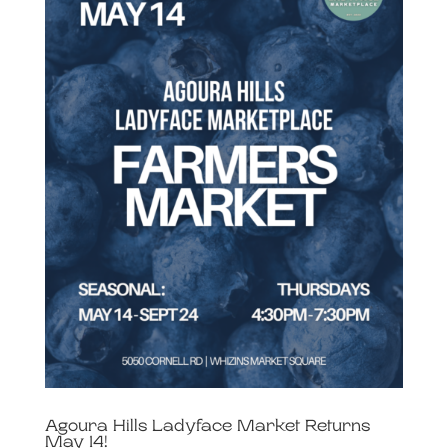
Agoura Hills Ladyface Market Returns
May 14!