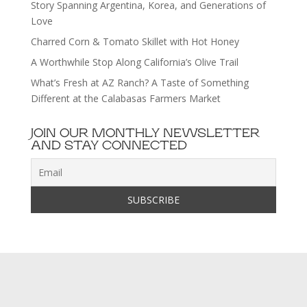
Story Spanning Argentina, Korea, and Generations of
Love
Charred Corn & Tomato Skillet with Hot Honey
A Worthwhile Stop Along California’s Olive Trail
What’s Fresh at AZ Ranch? A Taste of Something
Different at the Calabasas Farmers Market
JOIN OUR MONTHLY NEWSLETTER
AND STAY CONNECTED