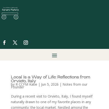
Local Is a Way of Life: Reflections from
Orvieto, Italy
by
R CCFM Katie
|
Jun 5, 2026
|
Notes from our
Founder
During a recent visit to Orvieto, Italy, I found myself
naturally drawn to one of my favorite places in any
community: the local market. Nestled among the