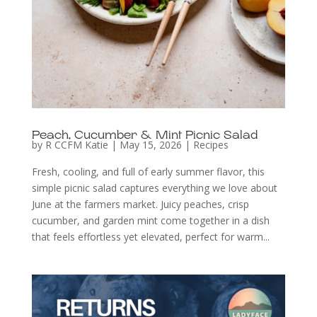
Peach, Cucumber & Mint Picnic Salad
by
R CCFM Katie
|
May 15, 2026
|
Recipes
Fresh, cooling, and full of early summer flavor, this
simple picnic salad captures everything we love about
June at the farmers market. Juicy peaches, crisp
cucumber, and garden mint come together in a dish
that feels effortless yet elevated, perfect for warm...