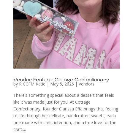
Vendor Feature: Cottage Confectionary
by
R CCFM Katie
|
May 5, 2026
|
Vendors
There’s something special about a dessert that feels
like it was made just for you! At Cottage
Confectionary, founder Clarissa Effa brings that feeling
to life through her delicate, handcrafted sweets; each
one made with care, intention, and a true love for the
craft....