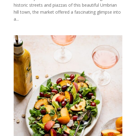
historic streets and piazzas of this beautiful Umbrian
hill town, the market offered a fascinating glimpse into
a...