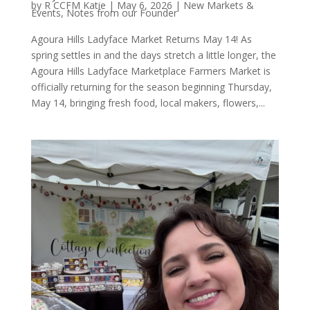
by
R CCFM Katie
|
May 6, 2026
|
New Markets &
Events
,
Notes from our Founder
Agoura Hills Ladyface Market Returns May 14! As
spring settles in and the days stretch a little longer, the
Agoura Hills Ladyface Marketplace Farmers Market is
officially returning for the season beginning Thursday,
May 14, bringing fresh food, local makers, flowers,...