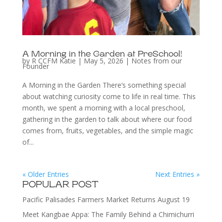
A Morning in the Garden at PreSchool!
by
R CCFM Katie
|
May 5, 2026
|
Notes from our
Founder
A Morning in the Garden There’s something special
about watching curiosity come to life in real time. This
month, we spent a morning with a local preschool,
gathering in the garden to talk about where our food
comes from, fruits, vegetables, and the simple magic
of...
« Older Entries
Next Entries »
POPULAR POST
Pacific Palisades Farmers Market Returns August 19
Meet Kangbae Appa: The Family Behind a Chimichurri