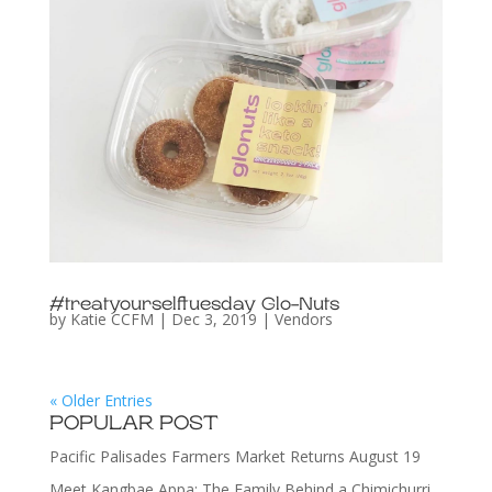
#treatyourselftuesday Glo-Nuts
by
Katie CCFM
|
Dec 3, 2019
|
Vendors
« Older Entries
POPULAR POST
Pacific Palisades Farmers Market Returns August 19
Meet Kangbae Appa: The Family Behind a Chimichurri