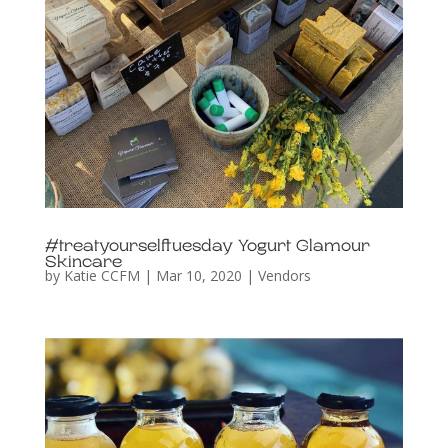
#treatyourselftuesday Yogurt Glamour
Skincare
by
Katie CCFM
|
Mar 10, 2020
|
Vendors