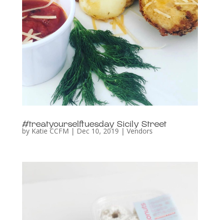
#treatyourselftuesday Sicily Street
by
Katie CCFM
|
Dec 10, 2019
|
Vendors