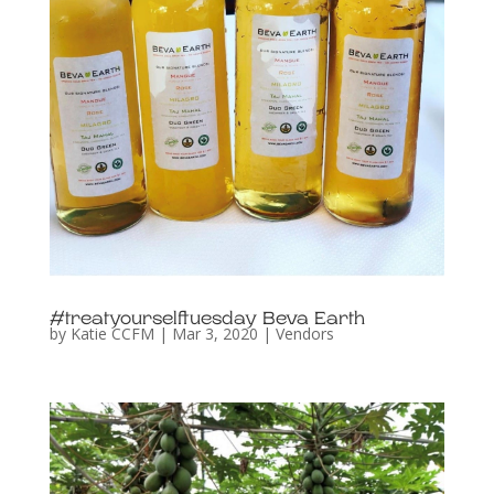
#treatyourselftuesday Beva Earth
by
Katie CCFM
|
Mar 3, 2020
|
Vendors