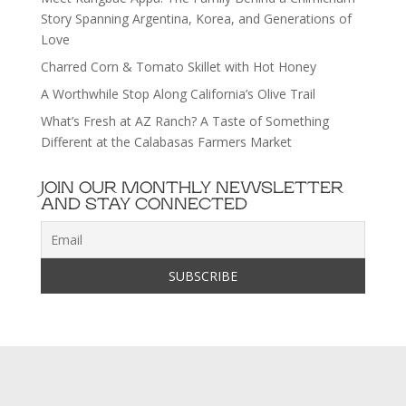
Story Spanning Argentina, Korea, and Generations of
Love
Charred Corn & Tomato Skillet with Hot Honey
A Worthwhile Stop Along California’s Olive Trail
What’s Fresh at AZ Ranch? A Taste of Something
Different at the Calabasas Farmers Market
JOIN OUR MONTHLY NEWSLETTER
AND STAY CONNECTED