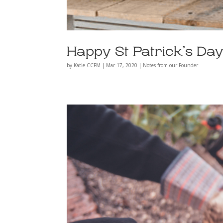
Happy St Patrick’s Day
by
Katie CCFM
|
Mar 17, 2020
|
Notes from our Founder