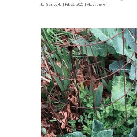
by
Katie CCFM
|
Feb 22, 2020
|
About the Farm