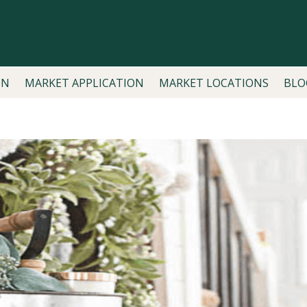
ON
MARKET APPLICATION
MARKET LOCATIONS
BLO