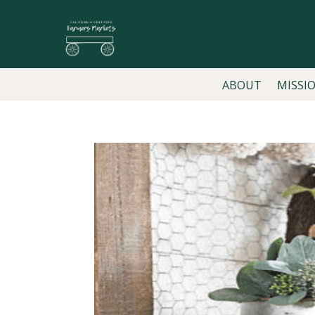
ABOUT
MISSI