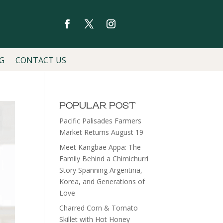
G
CONTACT US
POPULAR POST
Pacific Palisades Farmers
Market Returns August 19
Meet Kangbae Appa: The
Family Behind a Chimichurri
Story Spanning Argentina,
Korea, and Generations of
Love
Charred Corn & Tomato
Skillet with Hot Honey