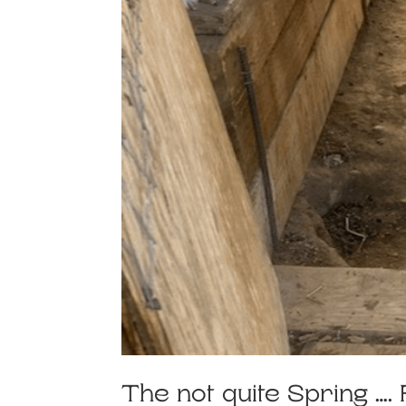
The not quite Spring …