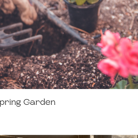
Spring Garden