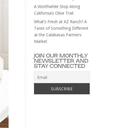
A Worthwhile Stop Along
California’s Olive Trail
What’s Fresh at AZ Ranch? A
Taste of Something Different
at the Calabasas Farmers
Market
JOIN OUR MONTHLY
NEWSLETTER AND
STAY CONNECTED