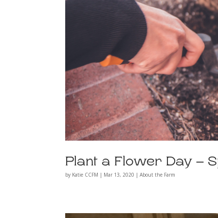
Plant a Flower Day – 
by
Katie CCFM
|
Mar 13, 2020
|
About the Farm