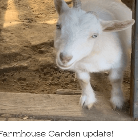
. Farmhouse Garden update!