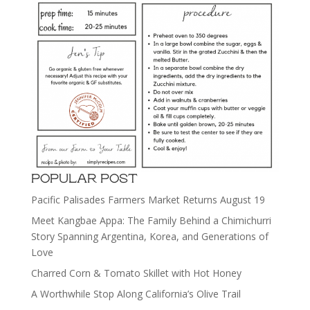
POPULAR POST
Pacific Palisades Farmers Market Returns August 19
Meet Kangbae Appa: The Family Behind a Chimichurri
Story Spanning Argentina, Korea, and Generations of
Love
Charred Corn & Tomato Skillet with Hot Honey
A Worthwhile Stop Along California’s Olive Trail