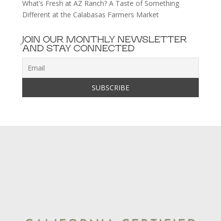
What’s Fresh at AZ Ranch? A Taste of Something
Different at the Calabasas Farmers Market
JOIN OUR MONTHLY NEWSLETTER
AND STAY CONNECTED