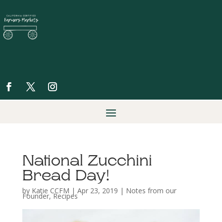
National Zucchini
Bread Day!
by
Katie CCFM
|
Apr 23, 2019
|
Notes from our
Founder
,
Recipes