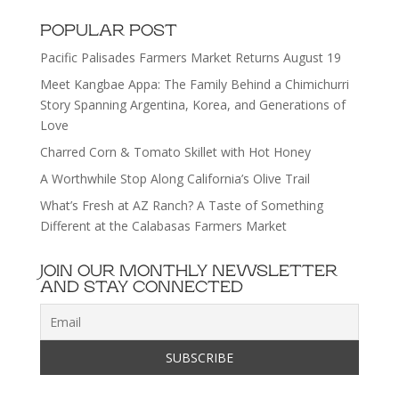
POPULAR POST
Pacific Palisades Farmers Market Returns August 19
Meet Kangbae Appa: The Family Behind a Chimichurri
Story Spanning Argentina, Korea, and Generations of
Love
Charred Corn & Tomato Skillet with Hot Honey
A Worthwhile Stop Along California’s Olive Trail
What’s Fresh at AZ Ranch? A Taste of Something
Different at the Calabasas Farmers Market
JOIN OUR MONTHLY NEWSLETTER
AND STAY CONNECTED