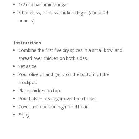
1/2 cup balsamic vinegar
8 boneless, skinless chicken thighs (about 24
ounces)
Instructions
Combine the first five dry spices in a small bowl and
spread over chicken on both sides.
Set aside.
Pour olive oil and garlic on the bottom of the
crockpot.
Place chicken on top.
Pour balsamic vinegar over the chicken.
Cover and cook on high for 4 hours.
Enjoy