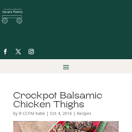
Crockpot Balsamic
Chicken Thighs
by
R CCFM Katie
|
Oct 4, 2016
|
Recipes