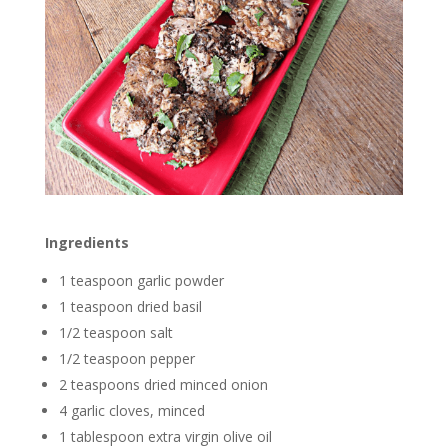
Ingredients
1 teaspoon garlic powder
1 teaspoon dried basil
1/2 teaspoon salt
1/2 teaspoon pepper
2 teaspoons dried minced onion
4 garlic cloves, minced
1 tablespoon extra virgin olive oil