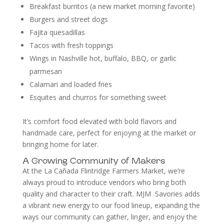
Breakfast burritos (a new market morning favorite)
Burgers and street dogs
Fajita quesadillas
Tacos with fresh toppings
Wings in Nashville hot, buffalo, BBQ, or garlic
parmesan
Calamari and loaded fries
Esquites and churros for something sweet
It’s comfort food elevated with bold flavors and
handmade care, perfect for enjoying at the market or
bringing home for later.
A Growing Community of Makers
At the La Cañada Flintridge Farmers Market, we’re
always proud to introduce vendors who bring both
quality and character to their craft. MJM Savories adds
a vibrant new energy to our food lineup, expanding the
ways our community can gather, linger, and enjoy the