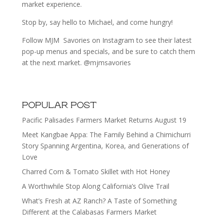
market experience.
Stop by, say hello to Michael, and come hungry!
Follow MJM Savories on Instagram to see their latest
pop-up menus and specials, and be sure to catch them
at the next market. @mjmsavories
POPULAR POST
Pacific Palisades Farmers Market Returns August 19
Meet Kangbae Appa: The Family Behind a Chimichurri
Story Spanning Argentina, Korea, and Generations of
Love
Charred Corn & Tomato Skillet with Hot Honey
A Worthwhile Stop Along California’s Olive Trail
What’s Fresh at AZ Ranch? A Taste of Something
Different at the Calabasas Farmers Market