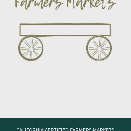
CALIFORNIA CERTIFIED FARMERS MARKETS