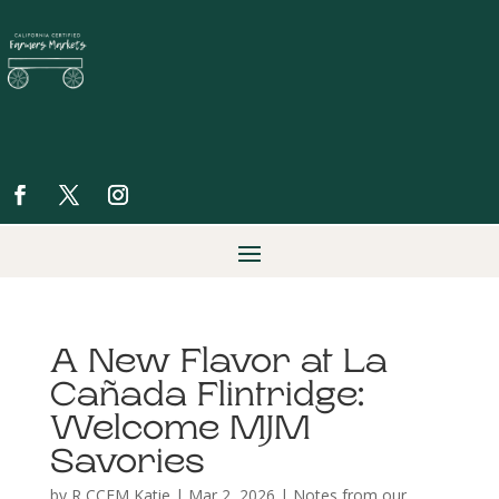
A New Flavor at La
Cañada Flintridge:
Welcome MJM
Savories
by
R CCFM Katie
|
Mar 2, 2026
|
Notes from our