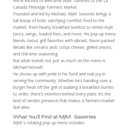
We’re excited to welcome MJM Savories to the La
Cañada Flintridge Farmers Market.
Founded and led by Michael, MJM Savories brings a
full lineup of bold, satisfying comfort food to the
market, from hearty breakfast burritos to street-style
tacos, wings, loaded fries, and more. His pop-up menu
blends classic grill favorites with vibrant, flavor-packed
details like serrano aioli, cotija cheese, grilled onions,
and chili lime seasoning.
But what stands out just as much as the menu is
Michael himself.
He shows up with pride in his food and real joy in
serving the community. Whether he’s handing over a
burger fresh off the grill or building a breakfast burrito
to order, there’s intention behind every plate. It’s the
kind of vendor presence that makes a farmers market
feel alive.
What You’ll Find at MJM Savories
MJM ’s rotating pop-up menu includes: