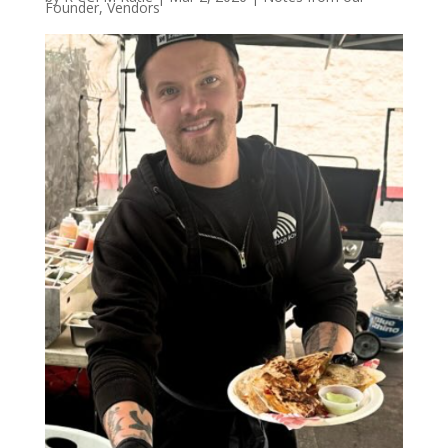
Founder
,
Vendors