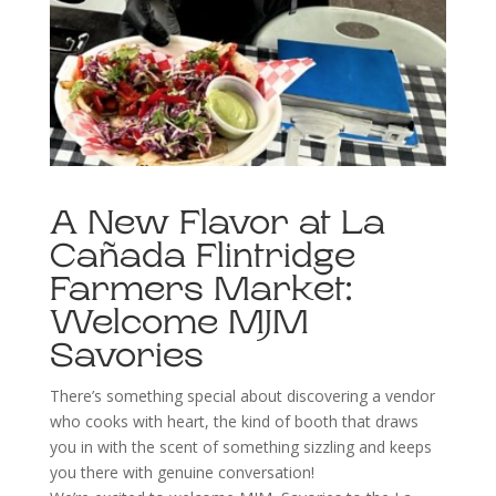
A New Flavor at La
Cañada Flintridge
Farmers Market:
Welcome MJM
Savories
There’s something special about discovering a vendor
who cooks with heart, the kind of booth that draws
you in with the scent of something sizzling and keeps
you there with genuine conversation!