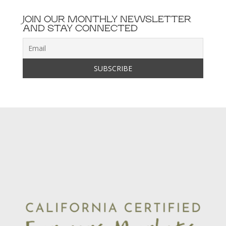
JOIN OUR MONTHLY NEWSLETTER
AND STAY CONNECTED