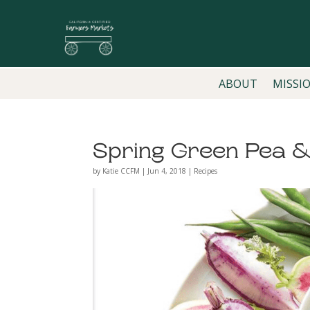
ABOUT
MISSI
Spring Green Pea 
by
Katie CCFM
|
Jun 4, 2018
|
Recipes