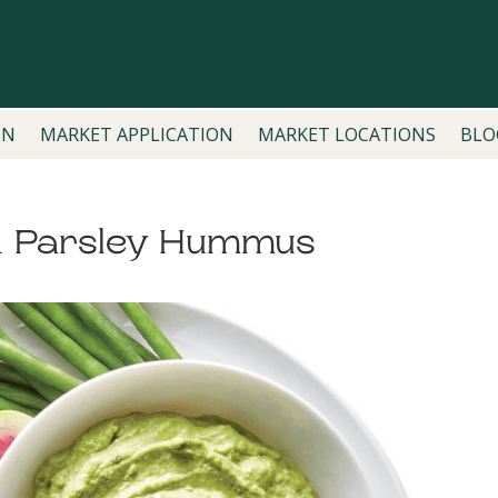
ON
MARKET APPLICATION
MARKET LOCATIONS
BLO
& Parsley Hummus