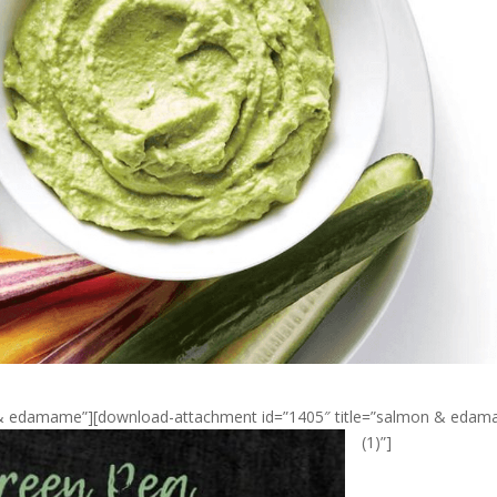
n & edamame”][download-attachment id=”1405″ title=”salmon & eda
(1)”]