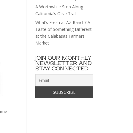
A Worthwhile Stop Along
California’s Olive Trail
What’s Fresh at AZ Ranch? A
Taste of Something Different
at the Calabasas Farmers
Market
JOIN OUR MONTHLY
NEWSLETTER AND
STAY CONNECTED
mame