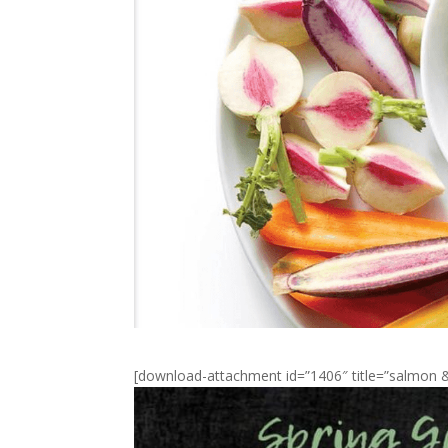
[download-attachment id=”1406″ title=”salmo