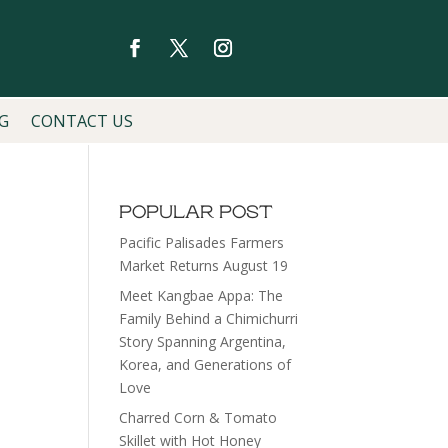
G
CONTACT US
POPULAR POST
Pacific Palisades Farmers
Market Returns August 19
Meet Kangbae Appa: The
Family Behind a Chimichurri
Story Spanning Argentina,
Korea, and Generations of
Love
Charred Corn & Tomato
Skillet with Hot Honey