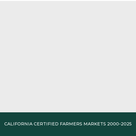
CALIFORNIA CERTIFIED FARMERS MARKETS 2000-2025