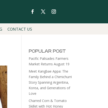
G
CONTACT US
POPULAR POST
Pacific Palisades Farmers
Market Returns August 19
Meet Kangbae Appa: The
Family Behind a Chimichurri
Story Spanning Argentina,
Korea, and Generations of
Love
Charred Corn & Tomato
Skillet with Hot Honey