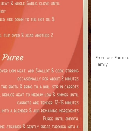
From our Farm to
Family