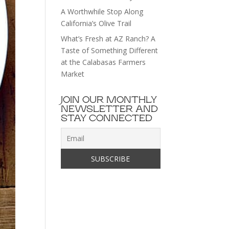
A Worthwhile Stop Along
California’s Olive Trail
What’s Fresh at AZ Ranch? A
Taste of Something Different
at the Calabasas Farmers
Market
JOIN OUR MONTHLY
NEWSLETTER AND
STAY CONNECTED