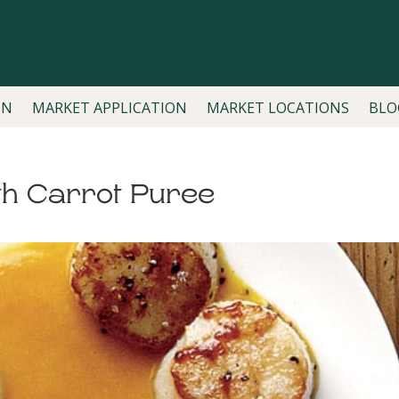
ON
MARKET APPLICATION
MARKET LOCATIONS
BLO
th Carrot Puree