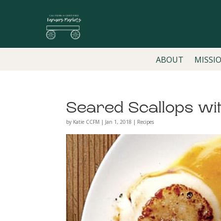
ABOUT
MISSI
Seared Scallops wi
by
Katie CCFM
|
Jan 1, 2018
|
Recipes