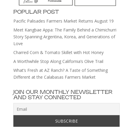
POPULAR POST
Pacific Palisades Farmers Market Returns August 19
Meet Kangbae Appa: The Family Behind a Chimichurri
Story Spanning Argentina, Korea, and Generations of
Love
Charred Corn & Tomato Skillet with Hot Honey
A Worthwhile Stop Along California’s Olive Trail
What’s Fresh at AZ Ranch? A Taste of Something
Different at the Calabasas Farmers Market
JOIN OUR MONTHLY NEWSLETTER
AND STAY CONNECTED