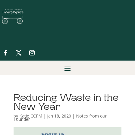
Reducing Waste in the
New Year
by
Katie CCFM
|
Jan 18, 2020
|
Notes from our
Founder