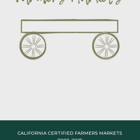
CALIFORNIA CERTIFIED FARMERS MARKETS