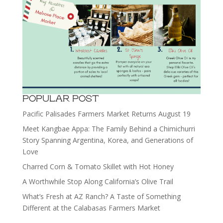
POPULAR POST
Pacific Palisades Farmers Market Returns August 19
Meet Kangbae Appa: The Family Behind a Chimichurri
Story Spanning Argentina, Korea, and Generations of
Love
Charred Corn & Tomato Skillet with Hot Honey
A Worthwhile Stop Along California’s Olive Trail
What’s Fresh at AZ Ranch? A Taste of Something
Different at the Calabasas Farmers Market