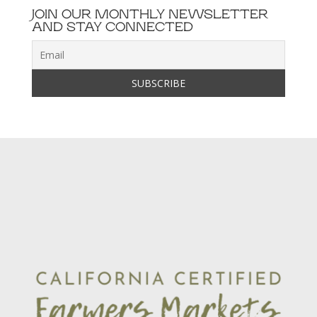
JOIN OUR MONTHLY NEWSLETTER
AND STAY CONNECTED