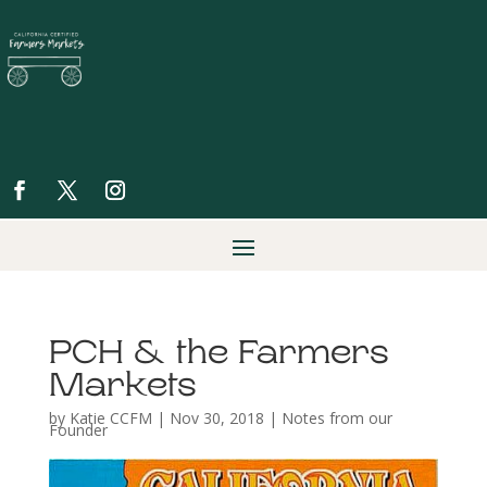
PCH & the Farmers
Markets
by
Katie CCFM
|
Nov 30, 2018
|
Notes from our
Founder