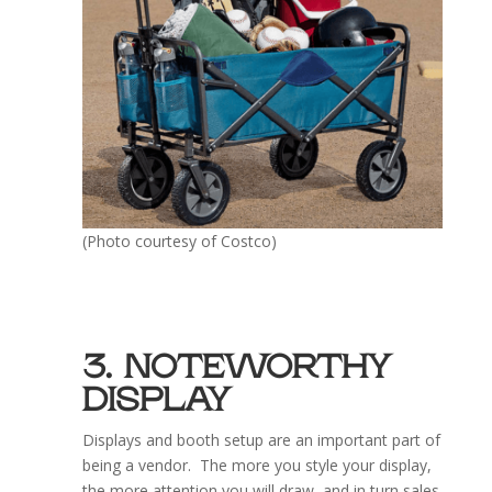
(Photo courtesy of Costco)
3. NOTEWORTHY
DISPLAY
Displays and booth setup are an important part of
being a vendor. The more you style your display,
the more attention you will draw, and in turn sales