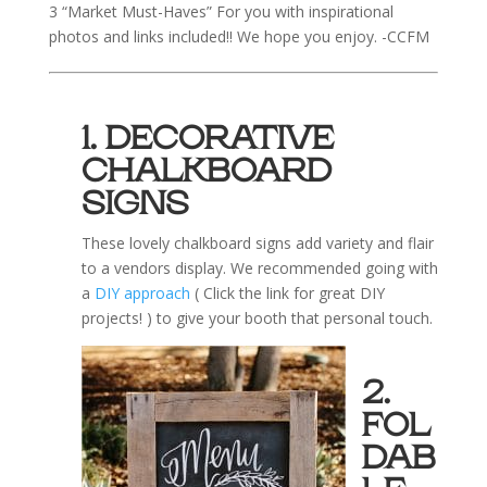
3 “Market Must-Haves” For you with inspirational
photos and links included!! We hope you enjoy. -CCFM
1. DECORATIVE
CHALKBOARD
SIGNS
These lovely chalkboard signs add variety and flair
to a vendors display. We recommended going with
a
DIY approach
( Click the link for great DIY
projects! ) to give your booth that personal touch.
2.
FOL
DAB