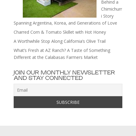
Behind a
Chimichurr
i Story
Spanning Argentina, Korea, and Generations of Love
Charred Corn & Tomato Skillet with Hot Honey
A Worthwhile Stop Along California’s Olive Trail
What’s Fresh at AZ Ranch? A Taste of Something
Different at the Calabasas Farmers Market
JOIN OUR MONTHLY NEWSLETTER
AND STAY CONNECTED