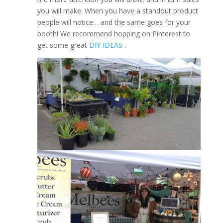
you will make. When you have a standout product
people will notice… and the same goes for your
booth! We recommend hopping on Pinterest to
get some great
DIY IDEAS
.