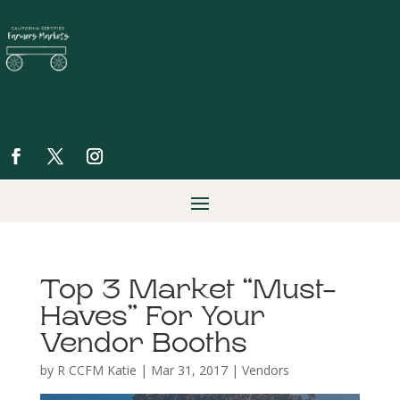
Top 3 Market “Must-
Haves” For Your
Vendor Booths
by
R CCFM Katie
|
Mar 31, 2017
|
Vendors