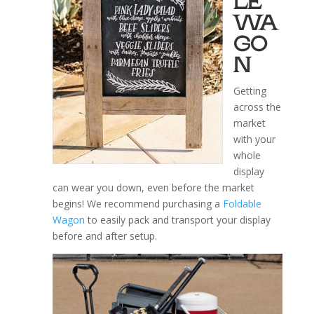
LE
WA
GO
N
Getting
across the
market
with your
whole
display
can wear you down, even before the market
begins! We recommend purchasing a
Foldable
Wagon
to easily pack and transport your display
before and after setup.