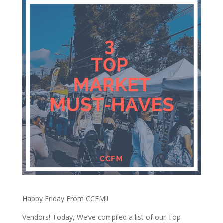
Happy Friday From CCFM!!
Vendors! Today, We’ve compiled a list of our Top