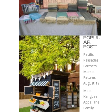
POPUL
AR
POST
Pacific
Palisades
Farmers
Market
Returns
August 19
Meet
Kangbae
Appa: The
Family