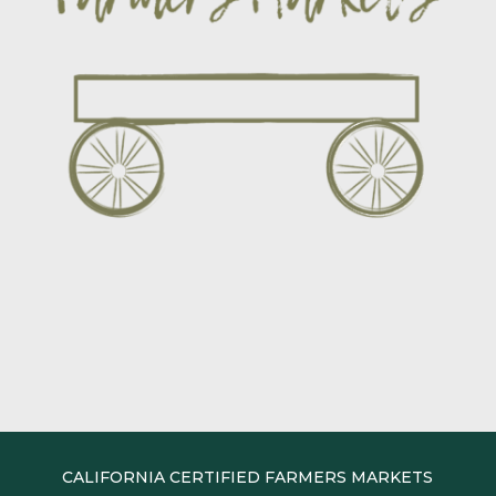
CALIFORNIA CERTIFIED FARMERS MARKETS