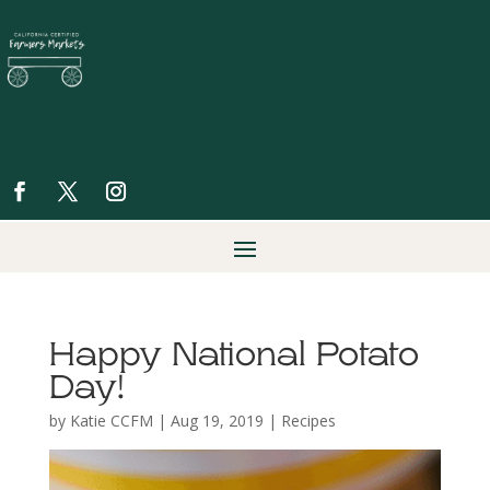
Happy National Potato
Day!
by
Katie CCFM
|
Aug 19, 2019
|
Recipes