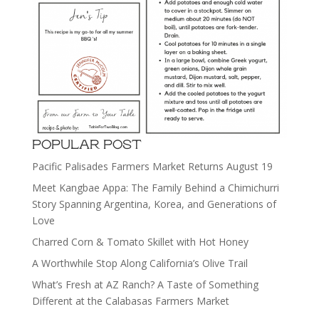
POPULAR POST
Pacific Palisades Farmers Market Returns August 19
Meet Kangbae Appa: The Family Behind a Chimichurri
Story Spanning Argentina, Korea, and Generations of
Love
Charred Corn & Tomato Skillet with Hot Honey
A Worthwhile Stop Along California’s Olive Trail
What’s Fresh at AZ Ranch? A Taste of Something
Different at the Calabasas Farmers Market