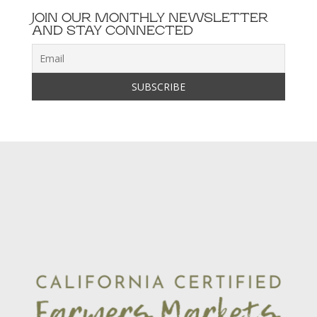
JOIN OUR MONTHLY NEWSLETTER
AND STAY CONNECTED