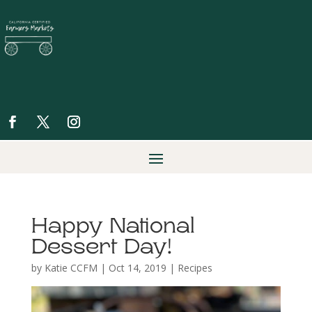
Happy National
Dessert Day!
by
Katie CCFM
|
Oct 14, 2019
|
Recipes