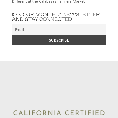
Different at the Calabasas Farmers Market
JOIN OUR MONTHLY NEWSLETTER
AND STAY CONNECTED