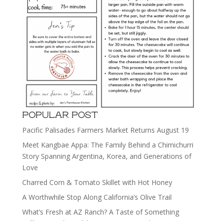
POPULAR POST
Pacific Palisades Farmers Market Returns August 19
Meet Kangbae Appa: The Family Behind a Chimichurri
Story Spanning Argentina, Korea, and Generations of
Love
Charred Corn & Tomato Skillet with Hot Honey
A Worthwhile Stop Along California’s Olive Trail
What’s Fresh at AZ Ranch? A Taste of Something