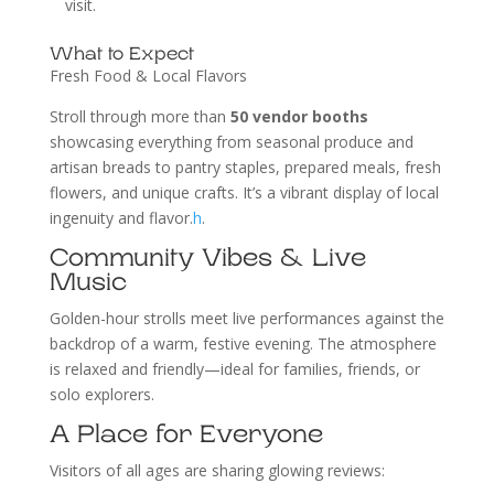
visit.
What to Expect
Fresh Food & Local Flavors
Stroll through more than
50 vendor booths
showcasing everything from seasonal produce and
artisan breads to pantry staples, prepared meals, fresh
flowers, and unique crafts. It’s a vibrant display of local
ingenuity and flavor.
h
.
Community Vibes & Live
Music
Golden-hour strolls meet live performances against the
backdrop of a warm, festive evening. The atmosphere
is relaxed and friendly—ideal for families, friends, or
solo explorers.
A Place for Everyone
Visitors of all ages are sharing glowing reviews: