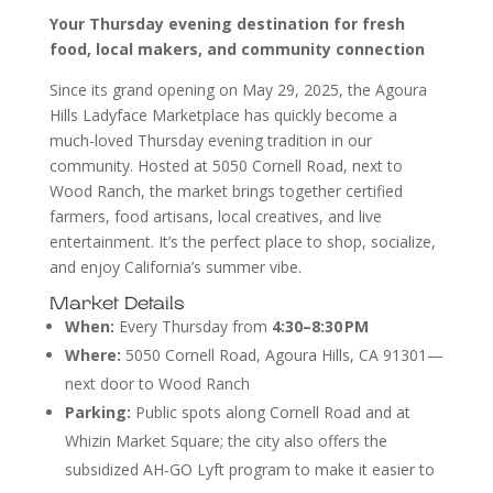
Your Thursday evening destination for fresh
food, local makers, and community connection
Since its grand opening on May 29, 2025, the Agoura
Hills Ladyface Marketplace has quickly become a
much-loved Thursday evening tradition in our
community. Hosted at 5050 Cornell Road, next to
Wood Ranch, the market brings together certified
farmers, food artisans, local creatives, and live
entertainment. It’s the perfect place to shop, socialize,
and enjoy California’s summer vibe.
Market Details
When:
Every Thursday from
4:30–8:30 PM
Where:
5050 Cornell Road, Agoura Hills, CA 91301—
next door to Wood Ranch
Parking:
Public spots along Cornell Road and at
Whizin Market Square; the city also offers the
subsidized AH‑GO Lyft program to make it easier to