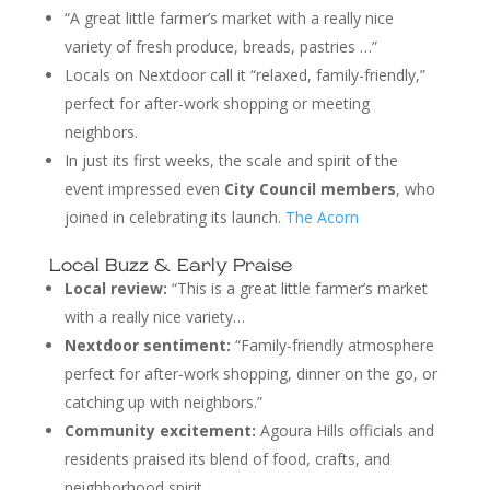
“A great little farmer’s market with a really nice
variety of fresh produce, breads, pastries …”
Locals on Nextdoor call it “relaxed, family-friendly,”
perfect for after-work shopping or meeting
neighbors.
In just its first weeks, the scale and spirit of the
event impressed even
City Council members
, who
joined in celebrating its launch.
The Acorn
Local Buzz & Early Praise
Local review:
“This is a great little farmer’s market
with a really nice variety…
Nextdoor sentiment:
“Family-friendly atmosphere
perfect for after‑work shopping, dinner on the go, or
catching up with neighbors.”
Community excitement:
Agoura Hills officials and
residents praised its blend of food, crafts, and
neighborhood spirit.