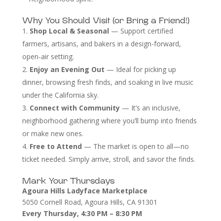
Why You Should Visit (or Bring a Friend!)
Shop Local & Seasonal
— Support certified
farmers, artisans, and bakers in a design-forward,
open-air setting.
Enjoy an Evening Out
— Ideal for picking up
dinner, browsing fresh finds, and soaking in live music
under the California sky.
Connect with Community
— It’s an inclusive,
neighborhood gathering where you’ll bump into friends
or make new ones.
Free to Attend
— The market is open to all—no
ticket needed. Simply arrive, stroll, and savor the finds.
Mark Your Thursdays
Agoura Hills Ladyface Marketplace
5050 Cornell Road, Agoura Hills, CA 91301
Every Thursday, 4:30 PM – 8:30 PM