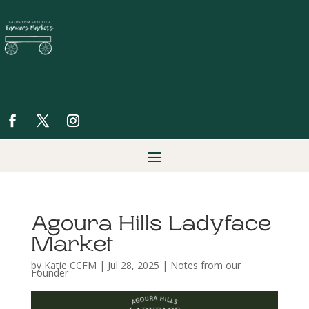
Agoura Hills Ladyface
Market
by
Katie CCFM
|
Jul 28, 2025
|
Notes from our
Founder