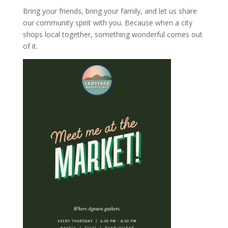
Bring your friends, bring your family, and let us share
our community spirit with you. Because when a city
shops local together, something wonderful comes out
of it.