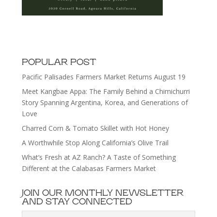
POPULAR POST
Pacific Palisades Farmers Market Returns August 19
Meet Kangbae Appa: The Family Behind a Chimichurri
Story Spanning Argentina, Korea, and Generations of
Love
Charred Corn & Tomato Skillet with Hot Honey
A Worthwhile Stop Along California’s Olive Trail
What’s Fresh at AZ Ranch? A Taste of Something
Different at the Calabasas Farmers Market
JOIN OUR MONTHLY NEWSLETTER
AND STAY CONNECTED