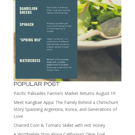
POPULAR POST
Pacific Palisades Farmers Market Returns August 19
Meet Kangbae Appa: The Family Behind a Chimichurri
Story Spanning Argentina, Korea, and Generations of
Love
Charred Corn & Tomato Skillet with Hot Honey
A Worthwhile Stop Along California’s Olive Trail