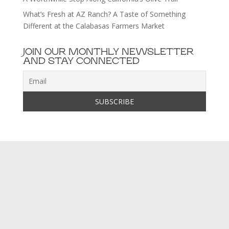
What’s Fresh at AZ Ranch? A Taste of Something
Different at the Calabasas Farmers Market
JOIN OUR MONTHLY NEWSLETTER
AND STAY CONNECTED