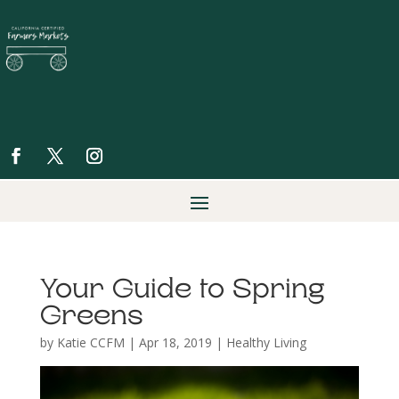
Your Guide to Spring
Greens
by
Katie CCFM
|
Apr 18, 2019
|
Healthy Living