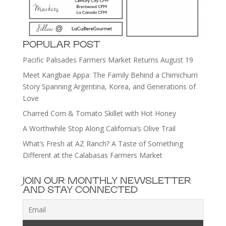
POPULAR POST
Pacific Palisades Farmers Market Returns August 19
Meet Kangbae Appa: The Family Behind a Chimichurri
Story Spanning Argentina, Korea, and Generations of
Love
Charred Corn & Tomato Skillet with Hot Honey
A Worthwhile Stop Along California’s Olive Trail
What’s Fresh at AZ Ranch? A Taste of Something
Different at the Calabasas Farmers Market
JOIN OUR MONTHLY NEWSLETTER
AND STAY CONNECTED