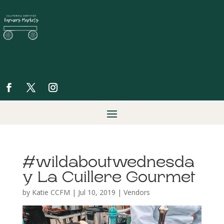
#wildaboutwednesda
y La Cuillere Gourmet
by
Katie CCFM
|
Jul 10, 2019
|
Vendors