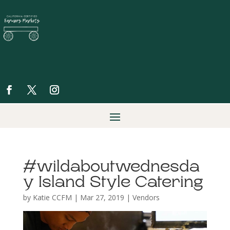
#wildaboutwednesda
y Island Style Catering
by
Katie CCFM
|
Mar 27, 2019
|
Vendors