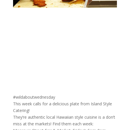
#wildaboutwednesday
This week calls for a delicious plate from Island Style
Catering!
They’re authentic local Hawaiian style cuisine is a don’t
miss at the markets! Find them each week: