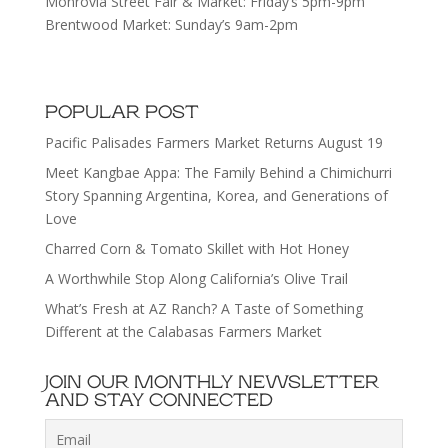
Monrovia Street Fair & Market: Friday’s 5pm-9pm
Brentwood Market: Sunday’s 9am-2pm
POPULAR POST
Pacific Palisades Farmers Market Returns August 19
Meet Kangbae Appa: The Family Behind a Chimichurri
Story Spanning Argentina, Korea, and Generations of
Love
Charred Corn & Tomato Skillet with Hot Honey
A Worthwhile Stop Along California’s Olive Trail
What’s Fresh at AZ Ranch? A Taste of Something
Different at the Calabasas Farmers Market
JOIN OUR MONTHLY NEWSLETTER
AND STAY CONNECTED