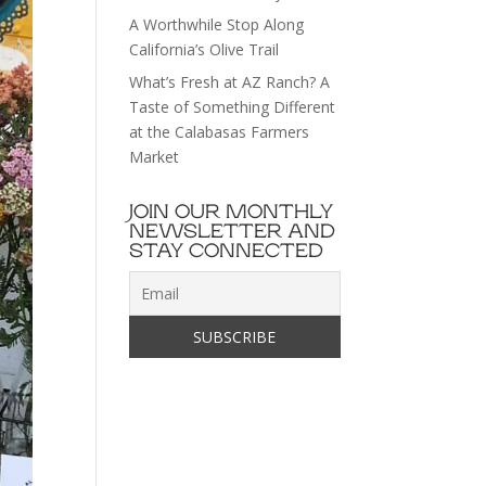
A Worthwhile Stop Along
California’s Olive Trail
What’s Fresh at AZ Ranch? A
Taste of Something Different
at the Calabasas Farmers
Market
JOIN OUR MONTHLY
NEWSLETTER AND
STAY CONNECTED