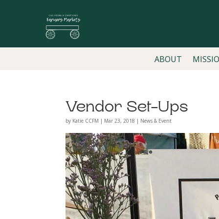
ABOUT
MISSI
Vendor Set-Ups
by
Katie CCFM
|
Mar 23, 2018
|
News & Event