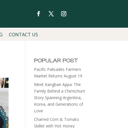
G
CONTACT US
POPULAR POST
Pacific Palisades Farmers
Market Returns August 19
Meet Kangbae Appa: The
Family Behind a Chimichurri
Story Spanning Argentina,
Korea, and Generations of
Love
Charred Corn & Tomato
Skillet with Hot Honey