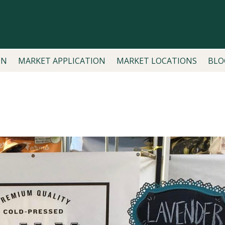
ON
MARKET APPLICATION
MARKET LOCATIONS
BLO