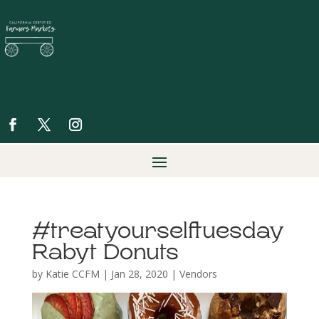
#treatyourselftuesday
Rabyt Donuts
by
Katie CCFM
|
Jan 28, 2020
|
Vendors