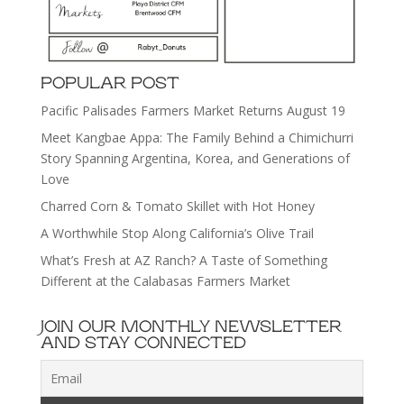
POPULAR POST
Pacific Palisades Farmers Market Returns August 19
Meet Kangbae Appa: The Family Behind a Chimichurri
Story Spanning Argentina, Korea, and Generations of
Love
Charred Corn & Tomato Skillet with Hot Honey
A Worthwhile Stop Along California’s Olive Trail
What’s Fresh at AZ Ranch? A Taste of Something
Different at the Calabasas Farmers Market
JOIN OUR MONTHLY NEWSLETTER
AND STAY CONNECTED