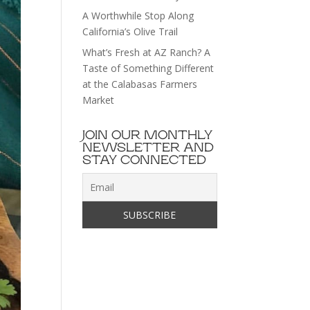
A Worthwhile Stop Along
California’s Olive Trail
What’s Fresh at AZ Ranch? A
Taste of Something Different
at the Calabasas Farmers
Market
JOIN OUR MONTHLY
NEWSLETTER AND
STAY CONNECTED