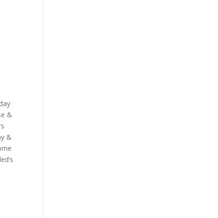
sday
se &
rs
ay &
some
led’s