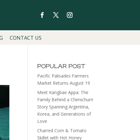
G
CONTACT US
POPULAR POST
Pacific Palisades Farmers
Market Returns August 19
Meet Kangbae Appa: The
Family Behind a Chimichurri
Story Spanning Argentina,
Korea, and Generations of
Love
Charred Corn & Tomato
Skillet with Hot Honey