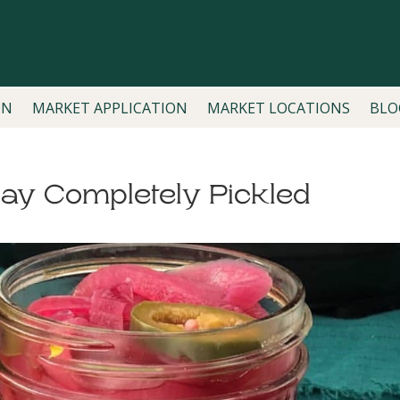
ON
MARKET APPLICATION
MARKET LOCATIONS
BLO
day Completely Pickled