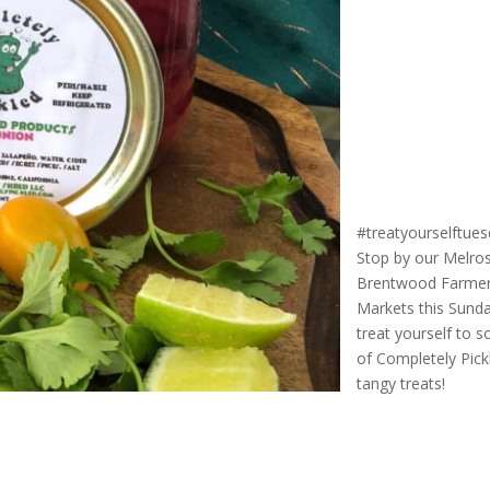
#treatyourselftue
Stop by our Melro
Brentwood Farme
Markets this Sund
treat yourself to 
of Completely Pick
tangy treats!