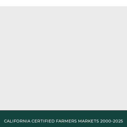
CALIFORNIA CERTIFIED FARMERS MARKETS 2000-2025