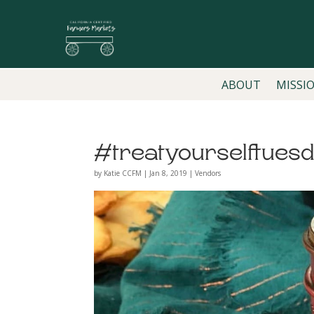
ABOUT
MISSI
#treatyourselftues
by
Katie CCFM
|
Jan 8, 2019
|
Vendors