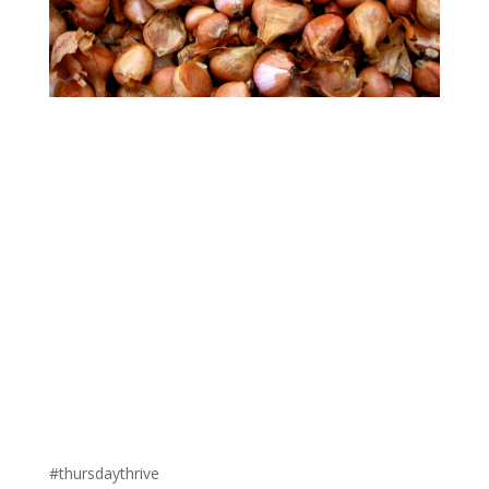
#thursdaythrive