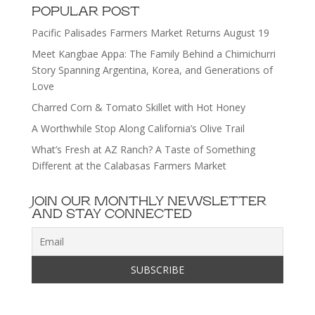
POPULAR POST
Pacific Palisades Farmers Market Returns August 19
Meet Kangbae Appa: The Family Behind a Chimichurri
Story Spanning Argentina, Korea, and Generations of
Love
Charred Corn & Tomato Skillet with Hot Honey
A Worthwhile Stop Along California’s Olive Trail
What’s Fresh at AZ Ranch? A Taste of Something
Different at the Calabasas Farmers Market
JOIN OUR MONTHLY NEWSLETTER
AND STAY CONNECTED