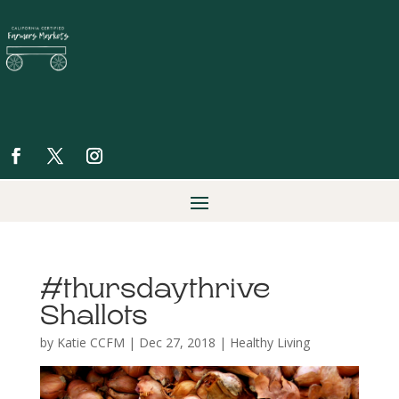
#thursdaythrive
Shallots
by
Katie CCFM
|
Dec 27, 2018
|
Healthy Living