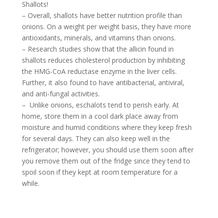
Shallots!
– Overall, shallots have better nutrition profile than
onions. On a weight per weight basis, they have more
antioxidants, minerals, and vitamins than onions.
– Research studies show that the allicin found in
shallots reduces cholesterol production by inhibiting
the HMG-CoA reductase enzyme in the liver cells.
Further, it also found to have antibacterial, antiviral,
and anti-fungal activities.
– Unlike onions, eschalots tend to perish early. At
home, store them in a cool dark place away from
moisture and humid conditions where they keep fresh
for several days. They can also keep well in the
refrigerator; however, you should use them soon after
you remove them out of the fridge since they tend to
spoil soon if they kept at room temperature for a
while.