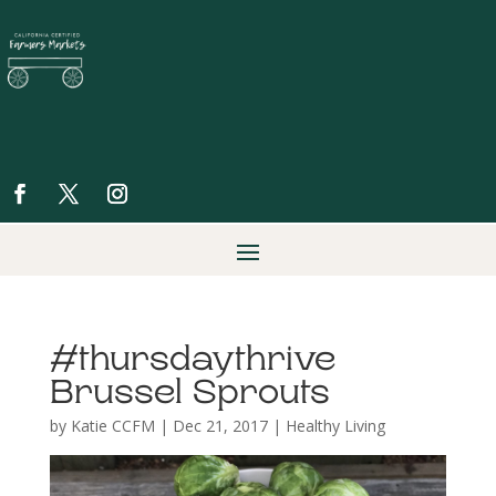
#thursdaythrive
Brussel Sprouts
by
Katie CCFM
|
Dec 21, 2017
|
Healthy Living