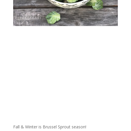
Fall & Winter is Brussel Sprout season!