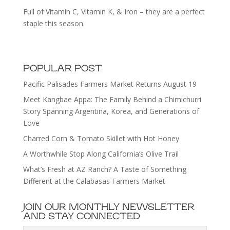
Full of Vitamin C, Vitamin K, & Iron – they are a perfect
staple this season.
POPULAR POST
Pacific Palisades Farmers Market Returns August 19
Meet Kangbae Appa: The Family Behind a Chimichurri
Story Spanning Argentina, Korea, and Generations of
Love
Charred Corn & Tomato Skillet with Hot Honey
A Worthwhile Stop Along California’s Olive Trail
What’s Fresh at AZ Ranch? A Taste of Something
Different at the Calabasas Farmers Market
JOIN OUR MONTHLY NEWSLETTER
AND STAY CONNECTED