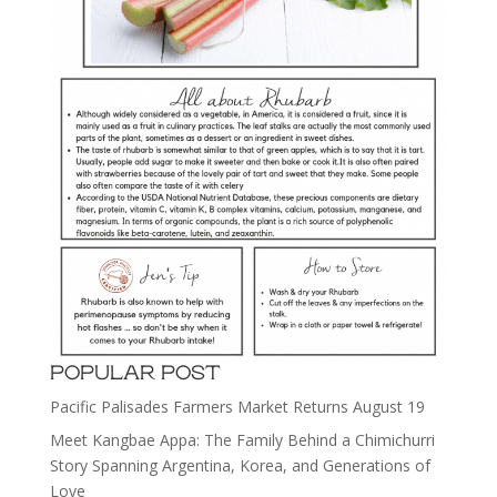
POPULAR POST
Pacific Palisades Farmers Market Returns August 19
Meet Kangbae Appa: The Family Behind a Chimichurri
Story Spanning Argentina, Korea, and Generations of
Love