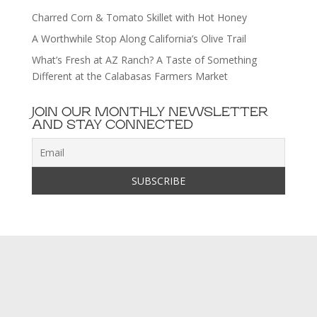
Charred Corn & Tomato Skillet with Hot Honey
A Worthwhile Stop Along California’s Olive Trail
What’s Fresh at AZ Ranch? A Taste of Something
Different at the Calabasas Farmers Market
JOIN OUR MONTHLY NEWSLETTER
AND STAY CONNECTED