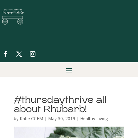
#thursdaythrive all
about Rhubarb!
by
Katie CCFM
|
May 30, 2019
|
Healthy Living