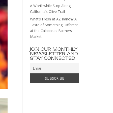
A Worthwhile Stop Along
California’s Olive Trail
What’s Fresh at AZ Ranch? A
Taste of Something Different
at the Calabasas Farmers
Market
JOIN OUR MONTHLY
NEWSLETTER AND
STAY CONNECTED