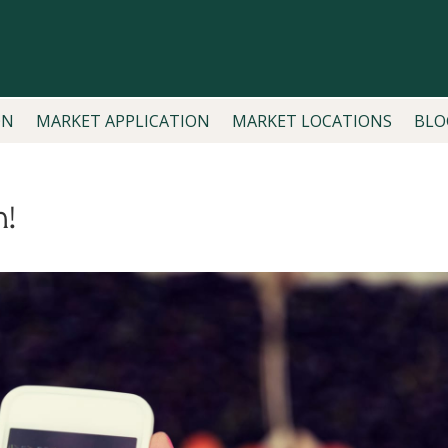
ON
MARKET APPLICATION
MARKET LOCATIONS
BLO
n!