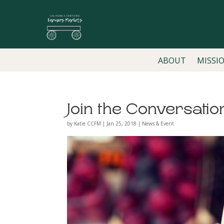
ABOUT
MISSI
Join the Conversatio
by
Katie CCFM
|
Jan 25, 2018
|
News & Event