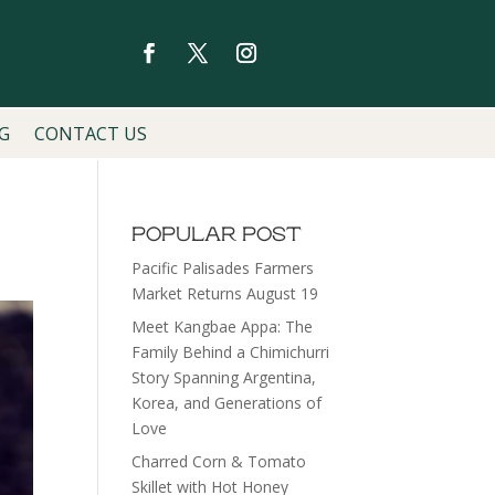
G
CONTACT US
POPULAR POST
Pacific Palisades Farmers
Market Returns August 19
Meet Kangbae Appa: The
Family Behind a Chimichurri
Story Spanning Argentina,
Korea, and Generations of
Love
Charred Corn & Tomato
Skillet with Hot Honey