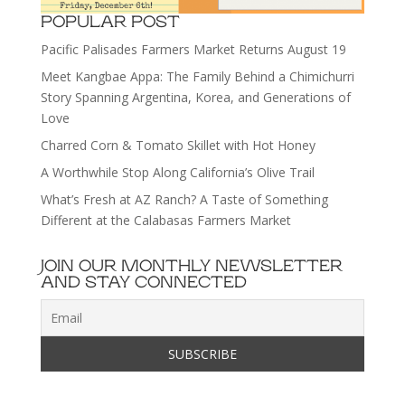
POPULAR POST
Pacific Palisades Farmers Market Returns August 19
Meet Kangbae Appa: The Family Behind a Chimichurri
Story Spanning Argentina, Korea, and Generations of
Love
Charred Corn & Tomato Skillet with Hot Honey
A Worthwhile Stop Along California’s Olive Trail
What’s Fresh at AZ Ranch? A Taste of Something
Different at the Calabasas Farmers Market
JOIN OUR MONTHLY NEWSLETTER
AND STAY CONNECTED