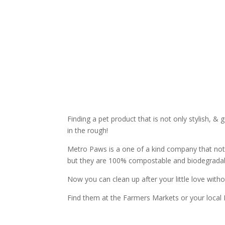
Finding a pet product that is not only stylish, 
in the rough!
Metro Paws is a one of a kind company that not 
but they are 100% compostable and biodegradab
Now you can clean up after your little love withou
Find them at the Farmers Markets or your local 