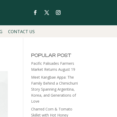
G
CONTACT US
POPULAR POST
Pacific Palisades Farmers
Market Returns August 19
Meet Kangbae Appa: The
Family Behind a Chimichurri
Story Spanning Argentina,
Korea, and Generations of
Love
Charred Corn & Tomato
Skillet with Hot Honey