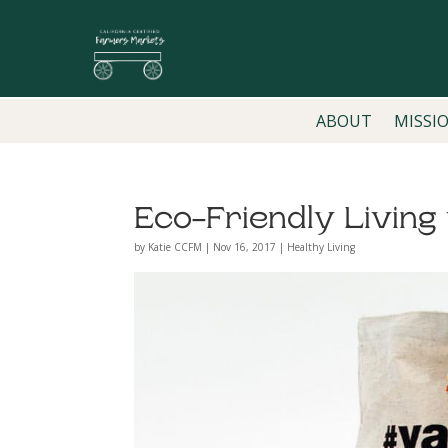
ABOUT
MISSI
Eco-Friendly Livin
by
Katie CCFM
|
Nov 16, 2017
|
Healthy Living