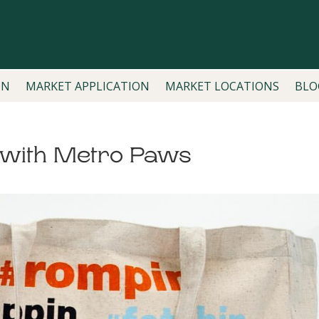
ON
MARKET APPLICATION
MARKET LOCATIONS
BLO
g with Metro Paws