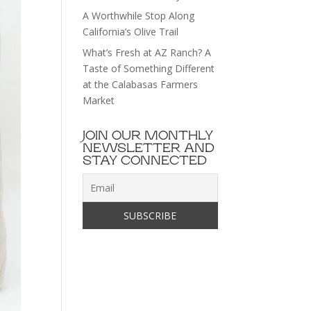
A Worthwhile Stop Along
California’s Olive Trail
What’s Fresh at AZ Ranch? A
Taste of Something Different
at the Calabasas Farmers
Market
JOIN OUR MONTHLY
NEWSLETTER AND
STAY CONNECTED