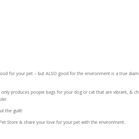
& good for your pet – but ALSO good for the environment is a true dia
only produces poopie bags for your dog or cat that are vibrant, & ch
le!
t the guilt!
Pet Store & share your love for your pet with the environment.