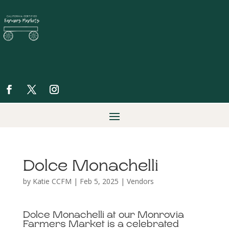
Dolce Monachelli
by
Katie CCFM
|
Feb 5, 2025
|
Vendors
Dolce Monachelli at our Monrovia
Farmers Market is a celebrated