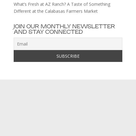
What’s Fresh at AZ Ranch? A Taste of Something
Different at the Calabasas Farmers Market
JOIN OUR MONTHLY NEWSLETTER
AND STAY CONNECTED