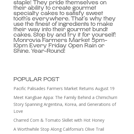
staple! They pride themselves on
their ability to create gourmet
specialty cakes to satisfy sweet
tooth’s everywhere. That’s why they
use the finest of ingredients to make
their way into their gourmet bundt
cakes. Stop by and try it for yourself!
Monrovia Farmers Market 5pm-
10pm Every Friday Open Rain or
Shine. Year-Round!
POPULAR POST
Pacific Palisades Farmers Market Returns August 19
Meet Kangbae Appa: The Family Behind a Chimichurri
Story Spanning Argentina, Korea, and Generations of
Love
Charred Corn & Tomato Skillet with Hot Honey
A Worthwhile Stop Along California’s Olive Trail