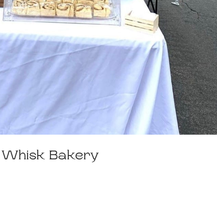
y Whisk Bakery