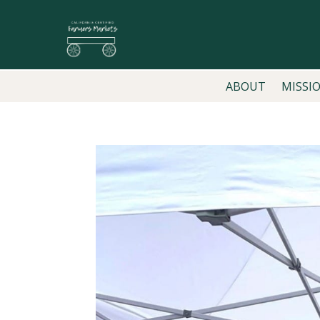
ABOUT
MISSI