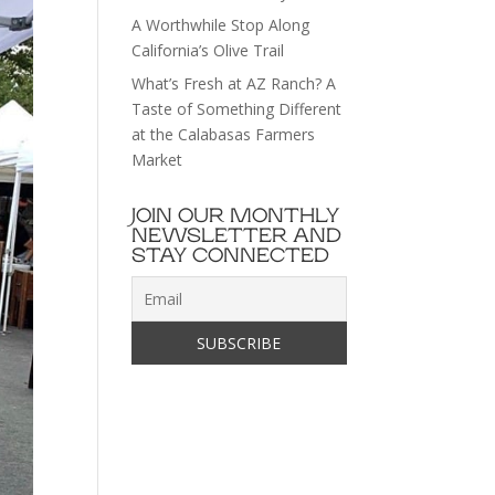
A Worthwhile Stop Along
California’s Olive Trail
What’s Fresh at AZ Ranch? A
Taste of Something Different
at the Calabasas Farmers
Market
JOIN OUR MONTHLY
NEWSLETTER AND
STAY CONNECTED