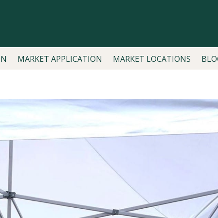
ON
MARKET APPLICATION
MARKET LOCATIONS
BLO