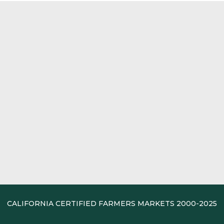
CALIFORNIA CERTIFIED FARMERS MARKETS 2000-2025