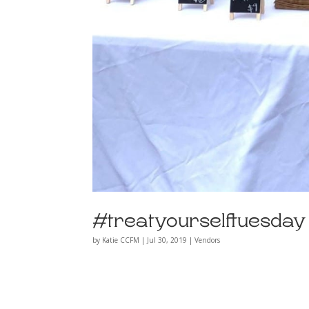
#treatyourselftuesda
by
Katie CCFM
|
Jul 30, 2019
|
Vendors