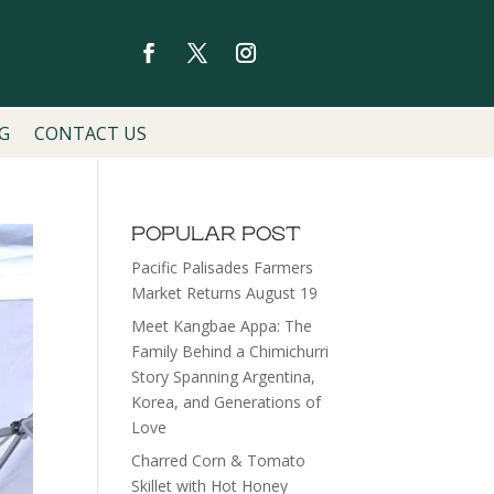
G
CONTACT US
POPULAR POST
Pacific Palisades Farmers
Market Returns August 19
Meet Kangbae Appa: The
Family Behind a Chimichurri
Story Spanning Argentina,
Korea, and Generations of
Love
Charred Corn & Tomato
Skillet with Hot Honey