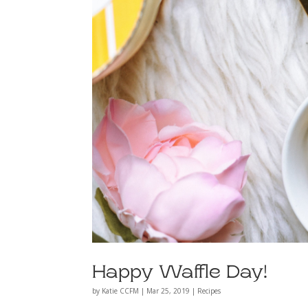
Happy Waffle Day!
by
Katie CCFM
|
Mar 25, 2019
|
Recipes