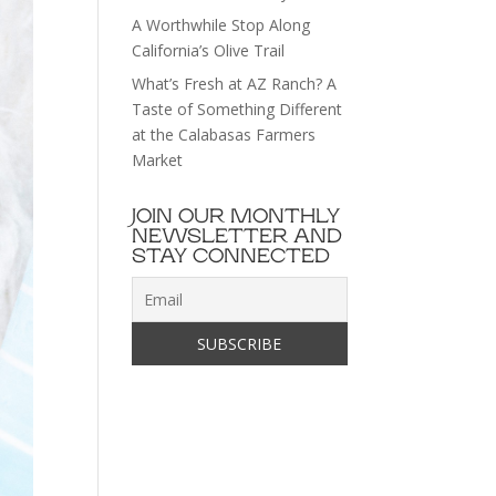
A Worthwhile Stop Along
California’s Olive Trail
What’s Fresh at AZ Ranch? A
Taste of Something Different
at the Calabasas Farmers
Market
JOIN OUR MONTHLY
NEWSLETTER AND
STAY CONNECTED