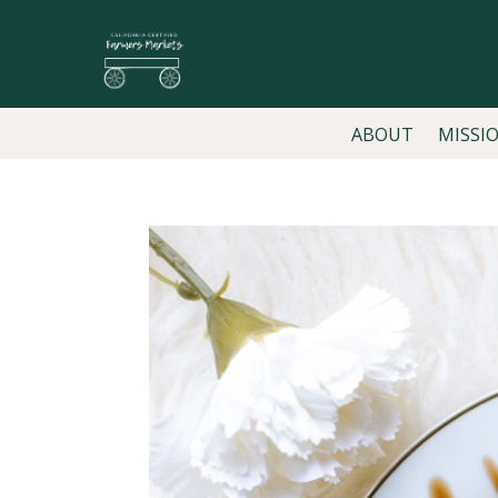
ABOUT
MISSI