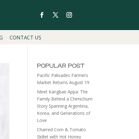
G
CONTACT US
POPULAR POST
Pacific Palisades Farmers
Market Returns August 19
Meet Kangbae Appa: The
Family Behind a Chimichurri
Story Spanning Argentina,
Korea, and Generations of
Love
Charred Corn & Tomato
Skillet with Hot Honey