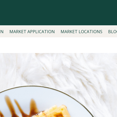
ON
MARKET APPLICATION
MARKET LOCATIONS
BLO