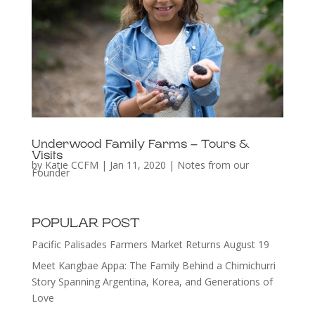
Underwood Family Farms – Tours &
Visits
by
Katie CCFM
|
Jan 11, 2020
|
Notes from our
Founder
POPULAR POST
Pacific Palisades Farmers Market Returns August 19
Meet Kangbae Appa: The Family Behind a Chimichurri
Story Spanning Argentina, Korea, and Generations of
Love