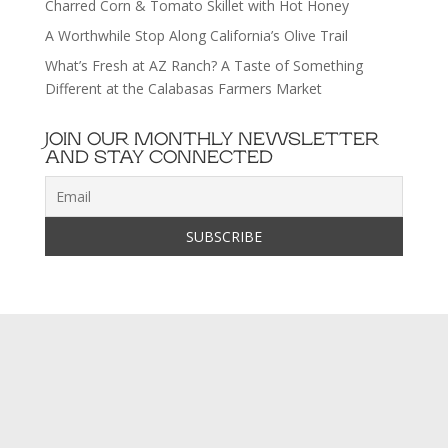
Charred Corn & Tomato Skillet with Hot Honey
A Worthwhile Stop Along California’s Olive Trail
What’s Fresh at AZ Ranch? A Taste of Something
Different at the Calabasas Farmers Market
JOIN OUR MONTHLY NEWSLETTER
AND STAY CONNECTED