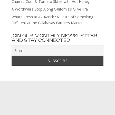
Charred Corn & Tomato Skillet with Hot Honey
A Worthwhile Stop Along California’s Olive Trail
What’s Fresh at AZ Ranch? A Taste of Something
Different at the Calabasas Farmers Market
JOIN OUR MONTHLY NEWSLETTER
AND STAY CONNECTED