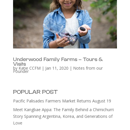
Underwood Family Farms – Tours &
Visits
by
Katie CCFM
|
Jan 11, 2020
|
Notes from our
Founder
POPULAR POST
Pacific Palisades Farmers Market Returns August 19
Meet Kangbae Appa: The Family Behind a Chimichurri
Story Spanning Argentina, Korea, and Generations of
Love