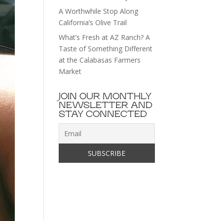
A Worthwhile Stop Along
California’s Olive Trail
What’s Fresh at AZ Ranch? A
Taste of Something Different
at the Calabasas Farmers
Market
JOIN OUR MONTHLY
NEWSLETTER AND
STAY CONNECTED