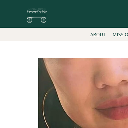
ABOUT
MISSI