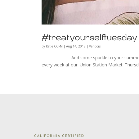
#treatyourselftuesda
by
Katie CCFM
|
Aug 14, 2018
|
Vendors
Add some sparkle to your summer wardrob
every week at our: Union Station Market: Thurs