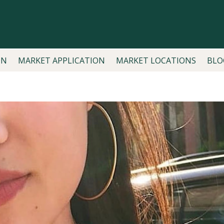
ON
MARKET APPLICATION
MARKET LOCATIONS
BLO