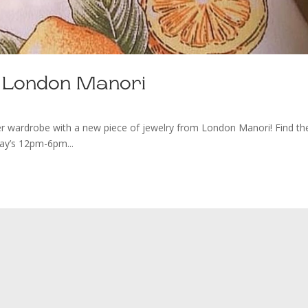
y London Manori
e with a new piece of jewelry from London Manori! Find t
day’s 12pm-6pm...