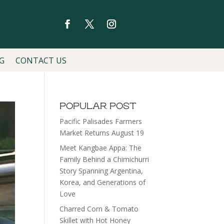
G
CONTACT US
POPULAR POST
Pacific Palisades Farmers
Market Returns August 19
Meet Kangbae Appa: The
Family Behind a Chimichurri
Story Spanning Argentina,
Korea, and Generations of
Love
Charred Corn & Tomato
Skillet with Hot Honey