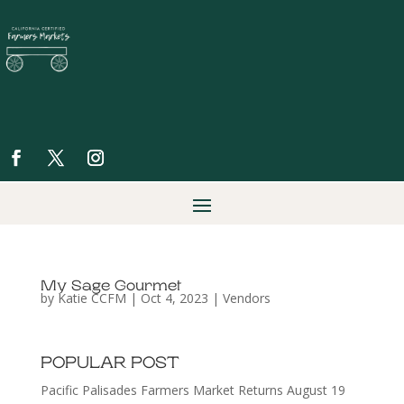
My Sage Gourmet
by
Katie CCFM
|
Oct 4, 2023
|
Vendors
POPULAR POST
Pacific Palisades Farmers Market Returns August 19