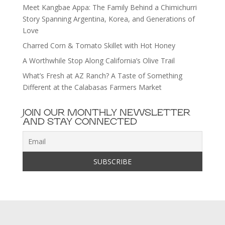
Meet Kangbae Appa: The Family Behind a Chimichurri
Story Spanning Argentina, Korea, and Generations of
Love
Charred Corn & Tomato Skillet with Hot Honey
A Worthwhile Stop Along California’s Olive Trail
What’s Fresh at AZ Ranch? A Taste of Something
Different at the Calabasas Farmers Market
JOIN OUR MONTHLY NEWSLETTER
AND STAY CONNECTED