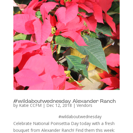
#wildaboutwednesday Alexander Ranch
by
Katie CCFM
|
Dec 12, 2018
|
Vendors
#wildaboutwednesday
Celebrate National Poinsettia Day today with a fresh
bouquet from Alexander Ranch! Find them this week: