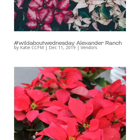
#wildaboutwednesday Alexander Ranch
by
Katie CCFM
|
Dec 11, 2019
|
Vendors