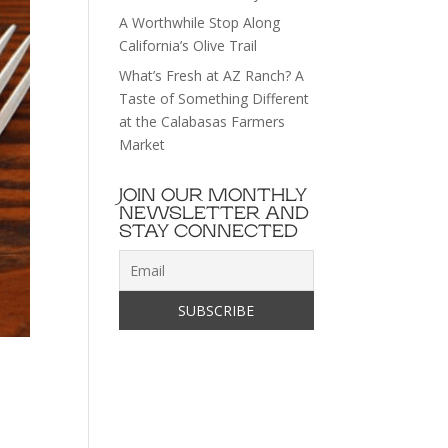
A Worthwhile Stop Along
California’s Olive Trail
What’s Fresh at AZ Ranch? A
Taste of Something Different
at the Calabasas Farmers
Market
JOIN OUR MONTHLY
NEWSLETTER AND
STAY CONNECTED