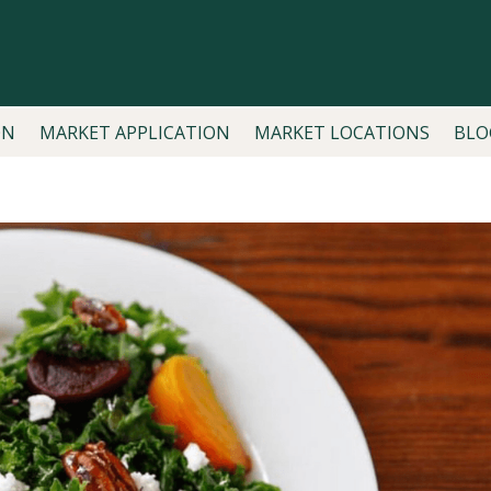
ON
MARKET APPLICATION
MARKET LOCATIONS
BLO