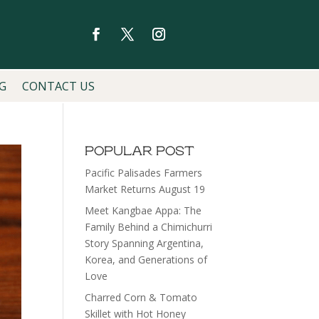
G
CONTACT US
POPULAR POST
Pacific Palisades Farmers
Market Returns August 19
Meet Kangbae Appa: The
Family Behind a Chimichurri
Story Spanning Argentina,
Korea, and Generations of
Love
Charred Corn & Tomato
Skillet with Hot Honey