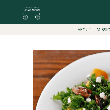
ABOUT
MISSI