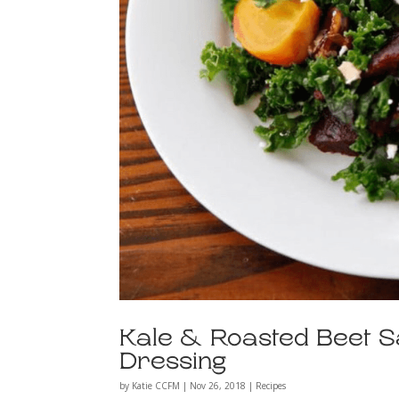
Kale & Roasted Beet S
Dressing
by
Katie CCFM
|
Nov 26, 2018
|
Recipes