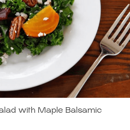
alad with Maple Balsamic