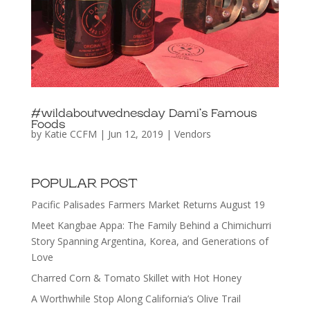
#wildaboutwednesday Dami’s Famous
Foods
by
Katie CCFM
|
Jun 12, 2019
|
Vendors
POPULAR POST
Pacific Palisades Farmers Market Returns August 19
Meet Kangbae Appa: The Family Behind a Chimichurri
Story Spanning Argentina, Korea, and Generations of
Love
Charred Corn & Tomato Skillet with Hot Honey
A Worthwhile Stop Along California’s Olive Trail