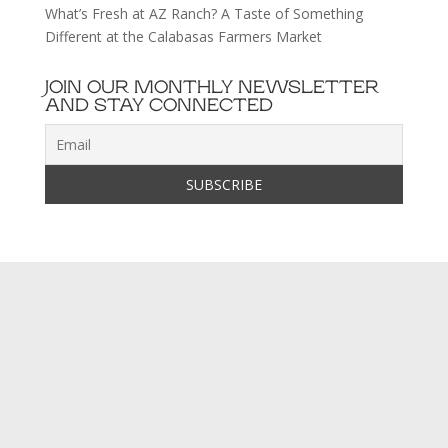
What’s Fresh at AZ Ranch? A Taste of Something
Different at the Calabasas Farmers Market
JOIN OUR MONTHLY NEWSLETTER
AND STAY CONNECTED