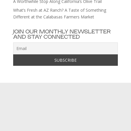
A Worthwhile Stop Along California’s Olive Trail
What’s Fresh at AZ Ranch? A Taste of Something
Different at the Calabasas Farmers Market
JOIN OUR MONTHLY NEWSLETTER
AND STAY CONNECTED