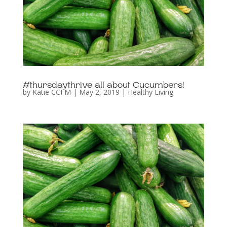
#thursdaythrive all about Cucumbers!
by
Katie CCFM
|
May 2, 2019
|
Healthy Living