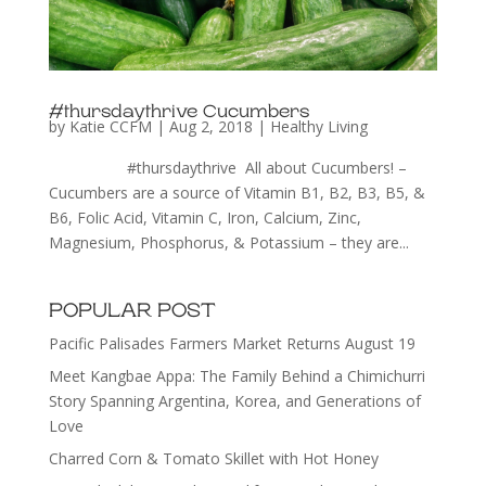
#thursdaythrive Cucumbers
by
Katie CCFM
|
Aug 2, 2018
|
Healthy Living
#thursdaythrive All about Cucumbers! –
Cucumbers are a source of Vitamin B1, B2, B3, B5, &
B6, Folic Acid, Vitamin C, Iron, Calcium, Zinc,
Magnesium, Phosphorus, & Potassium – they are...
POPULAR POST
Pacific Palisades Farmers Market Returns August 19
Meet Kangbae Appa: The Family Behind a Chimichurri
Story Spanning Argentina, Korea, and Generations of
Love
Charred Corn & Tomato Skillet with Hot Honey