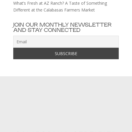
What’s Fresh at AZ Ranch? A Taste of Something
Different at the Calabasas Farmers Market
JOIN OUR MONTHLY NEWSLETTER
AND STAY CONNECTED