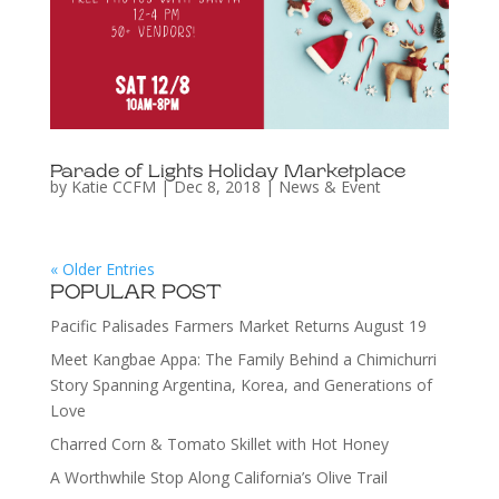
Parade of Lights Holiday Marketplace
by
Katie CCFM
|
Dec 8, 2018
|
News & Event
« Older Entries
POPULAR POST
Pacific Palisades Farmers Market Returns August 19
Meet Kangbae Appa: The Family Behind a Chimichurri
Story Spanning Argentina, Korea, and Generations of
Love
Charred Corn & Tomato Skillet with Hot Honey
A Worthwhile Stop Along California’s Olive Trail