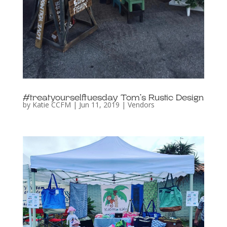
#treatyourselftuesday Tom’s Rustic Design
by
Katie CCFM
|
Jun 11, 2019
|
Vendors