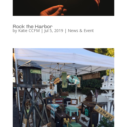
Rock the Harbor
by
Katie CCFM
|
Jul 5, 2019
|
News & Event