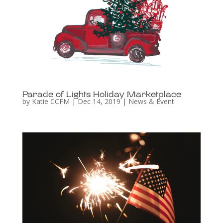
Parade of Lights Holiday Marketplace
by
Katie CCFM
|
Dec 14, 2019
|
News & Event