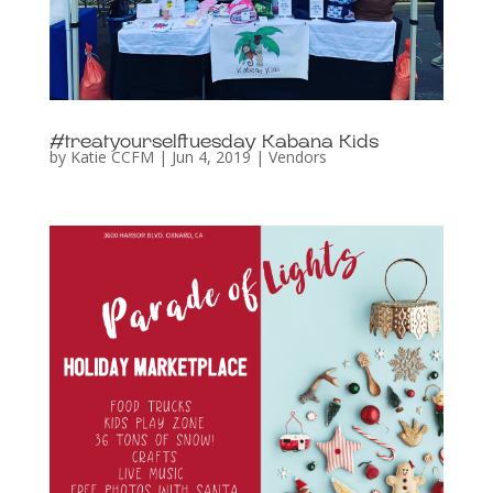
#treatyourselftuesday Kabana Kids
by
Katie CCFM
|
Jun 4, 2019
|
Vendors