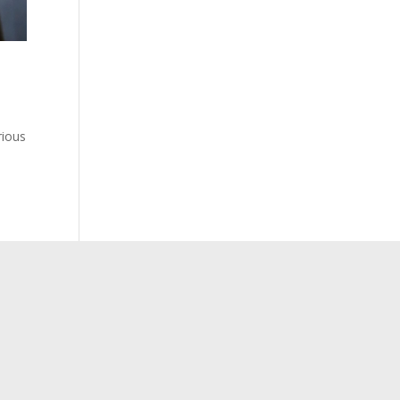
rious