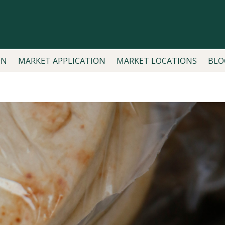
ON
MARKET APPLICATION
MARKET LOCATIONS
BLO