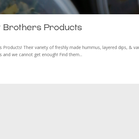
Brothers Products
ucts! Their variety of freshly made hummus, layered dips, & va
ous and we cannot get enough! Find them...