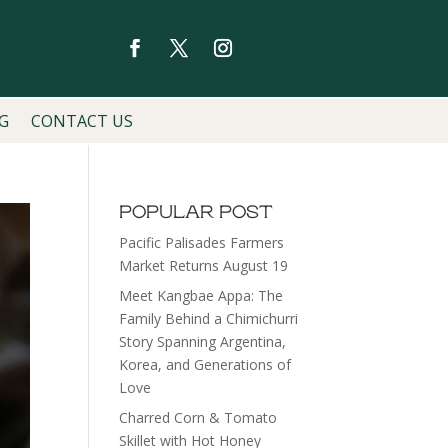
G
CONTACT US
POPULAR POST
Pacific Palisades Farmers
Market Returns August 19
Meet Kangbae Appa: The
Family Behind a Chimichurri
Story Spanning Argentina,
Korea, and Generations of
Love
Charred Corn & Tomato
Skillet with Hot Honey