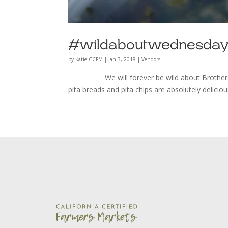
#wildaboutwednesday 
by
Katie CCFM
|
Jan 3, 2018
|
Vendors
We will forever be wild about Brothers Prod
pita breads and pita chips are absolutely delici