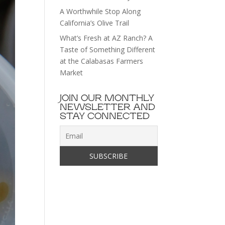
A Worthwhile Stop Along
California’s Olive Trail
What’s Fresh at AZ Ranch? A
Taste of Something Different
at the Calabasas Farmers
Market
JOIN OUR MONTHLY
NEWSLETTER AND
STAY CONNECTED