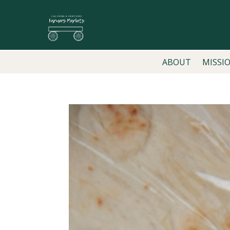
ABOUT
MISSI