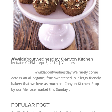
#wildaboutwednesday Canyon Kitchen
by
Katie CCFM
|
Apr 3, 2019
|
Vendors
#wildaboutwednesday We rarely come
across an all organic, fruit sweetened, & allergy friendly
bakery that we love as much as Canyon Kitchen! Stop
by our Melrose market this Sunday...
POPULAR POST