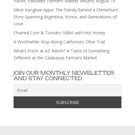
Pacific Palisades Farmers Market Returns August 19
Meet Kangbae Appa: The Family Behind a Chimichurri
Story Spanning Argentina, Korea, and Generations of
Love
Charred Corn & Tomato Skillet with Hot Honey
A Worthwhile Stop Along California’s Olive Trail
What’s Fresh at AZ Ranch? A Taste of Something
Different at the Calabasas Farmers Market
JOIN OUR MONTHLY NEWSLETTER
AND STAY CONNECTED